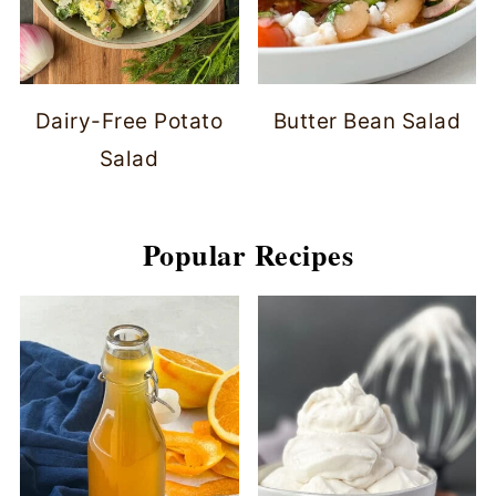
Dairy-Free Potato
Butter Bean Salad
Salad
Popular Recipes