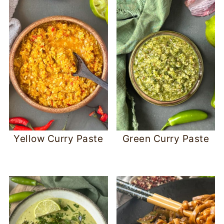
Yellow Curry Paste
Green Curry Paste