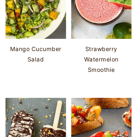
Mango Cucumber
Strawberry
Salad
Watermelon
Smoothie