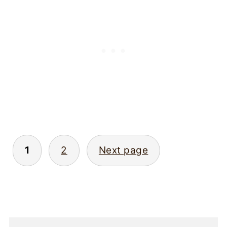
Posts
1
2
Next page
pagination