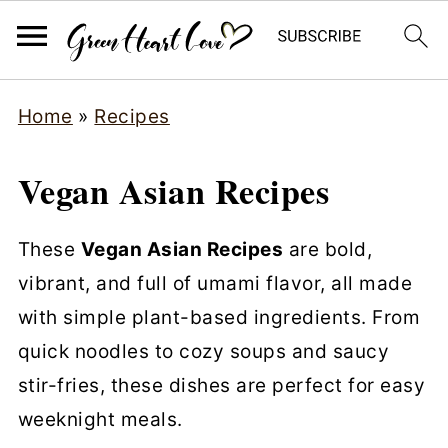
Home
»
Recipes
Vegan Asian Recipes
These
Vegan Asian Recipes
are bold,
vibrant, and full of umami flavor, all made
with simple plant-based ingredients. From
quick noodles to cozy soups and saucy
stir-fries, these dishes are perfect for easy
weeknight meals.