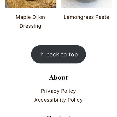
Maple Dijon
Lemongrass Paste
Dressing
Footer
↑ back to top
About
Privacy Policy
Accessibility Policy