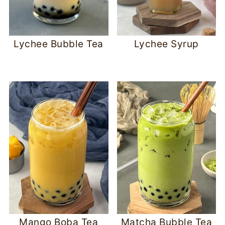
Lychee Bubble Tea
Lychee Syrup
Mango Boba Tea
Matcha Bubble Tea