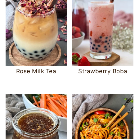
Rose Milk Tea
Strawberry Boba