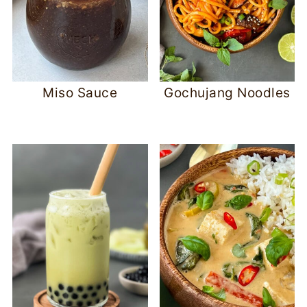
Miso Sauce
Gochujang Noodles