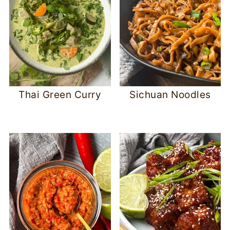
Thai Green Curry
Sichuan Noodles