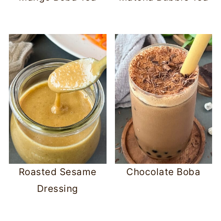
Roasted Sesame
Chocolate Boba
Dressing