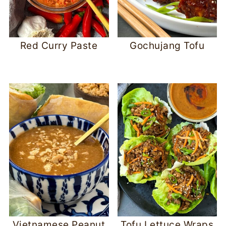
Red Curry Paste
Gochujang Tofu
Vietnamese Peanut
Tofu Lettuce Wraps