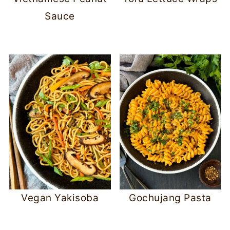
Sauce
Vegan Yakisoba
Gochujang Pasta