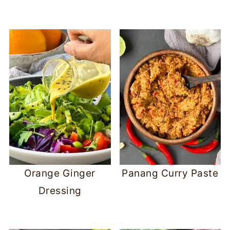
Orange Ginger
Panang Curry Paste
Dressing