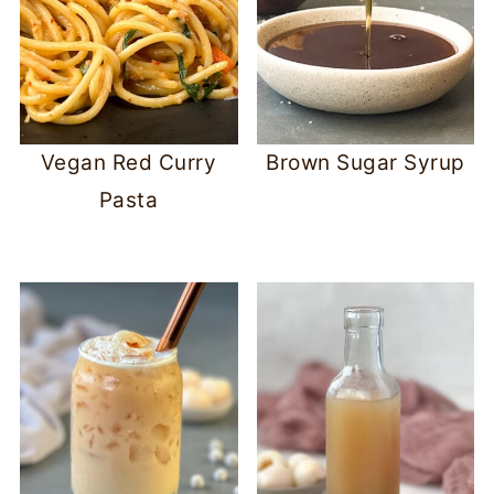
Vegan Red Curry
Brown Sugar Syrup
Pasta