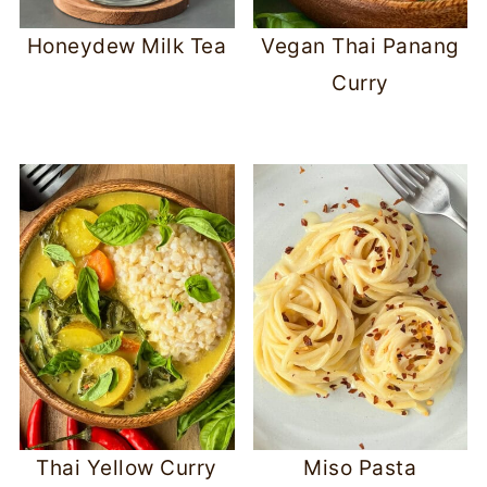
Honeydew Milk Tea
Vegan Thai Panang
Curry
Thai Yellow Curry
Miso Pasta