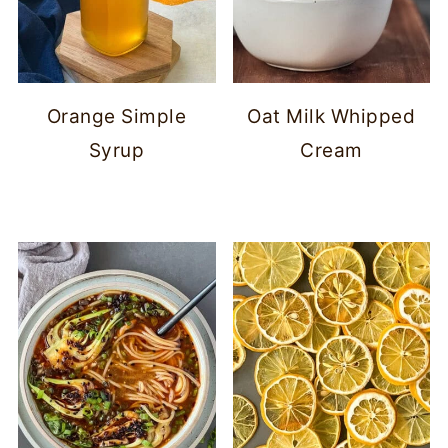
Orange Simple
Oat Milk Whipped
Syrup
Cream