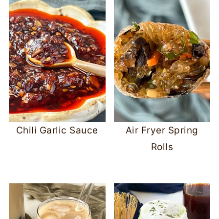
Chili Garlic Sauce
Air Fryer Spring
Rolls