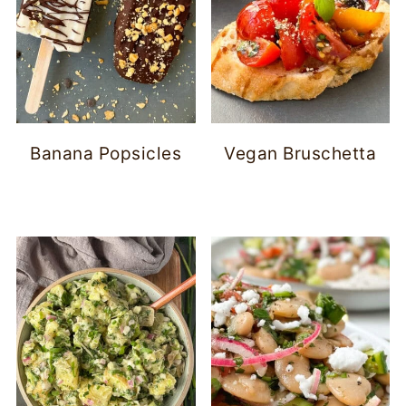
Banana Popsicles
Vegan Bruschetta