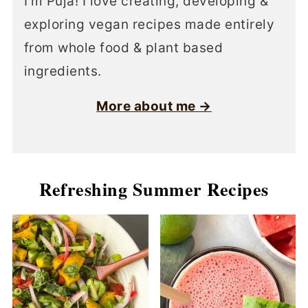
I’m Puja! I love creating, developing &
exploring vegan recipes made entirely
from whole food & plant based
ingredients.
More about me →
Refreshing Summer Recipes