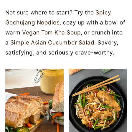
Not sure where to start? Try the
Spicy
Gochujang Noodles
, cozy up with a bowl of
warm
Vegan Tom Kha Soup
, or crunch into
a
Simple Asian Cucumber Salad
. Savory,
satisfying, and seriously crave-worthy.