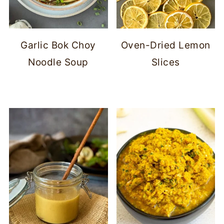
Garlic Bok Choy
Oven-Dried Lemon
Noodle Soup
Slices