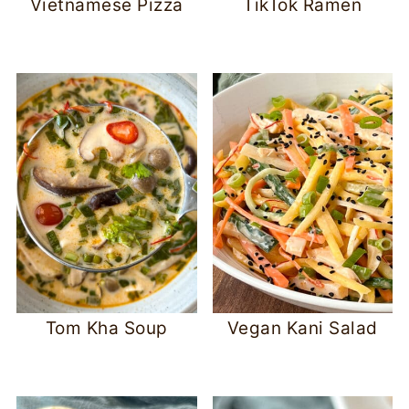
Vietnamese Pizza
TikTok Ramen
Tom Kha Soup
Vegan Kani Salad