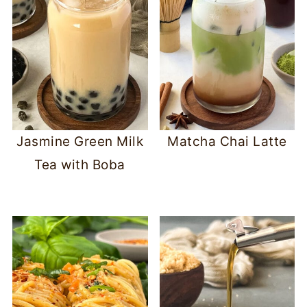
Jasmine Green Milk
Matcha Chai Latte
Tea with Boba