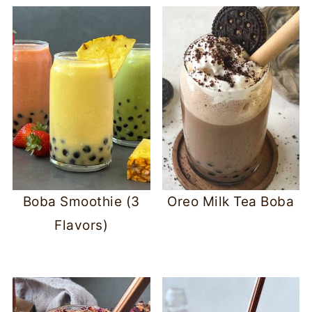
Boba Smoothie (3
Oreo Milk Tea Boba
Flavors)