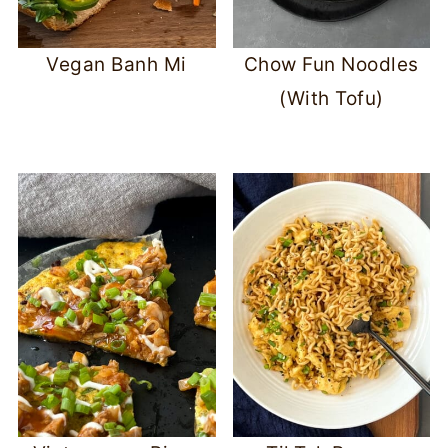
Vegan Banh Mi
Chow Fun Noodles
(With Tofu)