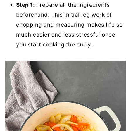
Step 1:
Prepare all the ingredients
beforehand. This initial leg work of
chopping and measuring makes life so
much easier and less stressful once
you start cooking the curry.