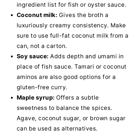
ingredient list for fish or oyster sauce.
Coconut milk:
Gives the broth a
luxuriously creamy consistency. Make
sure to use full-fat coconut milk from a
can, not a carton.
Soy sauce:
Adds depth and umami in
place of fish sauce. Tamari or coconut
aminos are also good options for a
gluten-free curry.
Maple syrup:
Offers a subtle
sweetness to balance the spices.
Agave, coconut sugar, or brown sugar
can be used as alternatives.