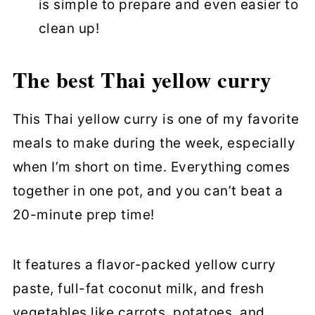
is simple to prepare and even easier to
clean up!
The best Thai yellow curry
This Thai yellow curry is one of my favorite
meals to make during the week, especially
when I’m short on time. Everything comes
together in one pot, and you can’t beat a
20-minute prep time!
It features a flavor-packed yellow curry
paste, full-fat coconut milk, and fresh
vegetables like carrots, potatoes, and