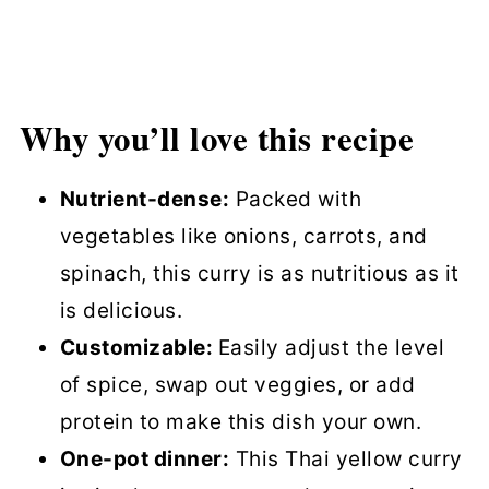
Why you’ll love this recipe
Nutrient-dense:
Packed with
vegetables like onions, carrots, and
spinach, this curry is as nutritious as it
is delicious.
Customizable:
Easily adjust the level
of spice, swap out veggies, or add
protein to make this dish your own.
One-pot dinner:
This Thai yellow curry