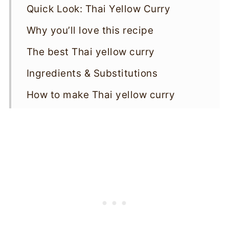
Quick Look: Thai Yellow Curry
Why you’ll love this recipe
The best Thai yellow curry
Ingredients & Substitutions
How to make Thai yellow curry
Storage & Reheating
Variations
Top tips
Thai Yellow Curry FAQs
More vegan curries
Thai Yellow Curry