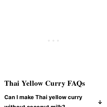
Thai Yellow Curry
FAQ
s
Can I make Thai yellow curry