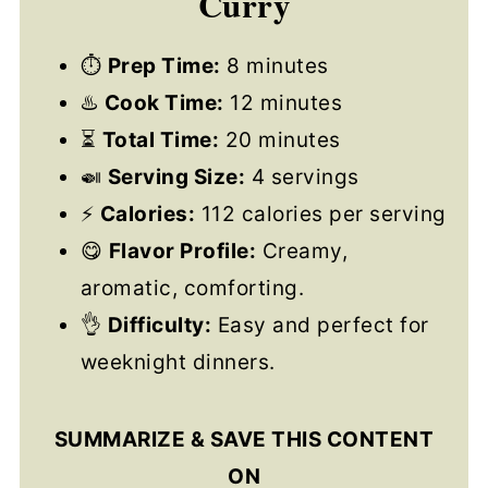
Curry
⏱
Prep Time:
8 minutes
♨️
Cook Time:
12 minutes
⏳
Total Time:
20 minutes
🍛
Serving Size:
4 servings
⚡
Calories:
112 calories per serving
😋
Flavor Profile:
Creamy,
aromatic, comforting.
👌
Difficulty:
Easy and perfect for
weeknight dinners.
SUMMARIZE & SAVE THIS CONTENT
ON