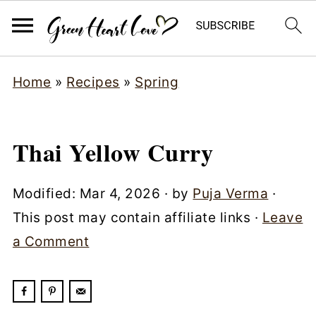
Home
»
Recipes
»
Spring
Thai Yellow Curry
Modified:
Mar 4, 2026
· by
Puja Verma
·
This post may contain affiliate links ·
Leave
a Comment