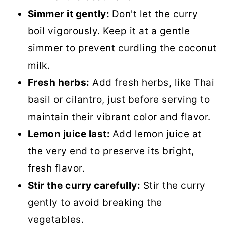
Simmer it gently:
Don't let the curry
boil vigorously. Keep it at a gentle
simmer to prevent curdling the coconut
milk.
Fresh herbs:
Add fresh herbs, like Thai
basil or cilantro, just before serving to
maintain their vibrant color and flavor.
Lemon juice last:
Add lemon juice at
the very end to preserve its bright,
fresh flavor.
Stir the curry carefully:
Stir the curry
gently to avoid breaking the
vegetables.