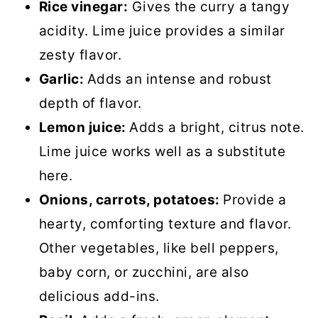
Rice vinegar:
Gives the curry a tangy
acidity. Lime juice provides a similar
zesty flavor.
Garlic:
Adds an intense and robust
depth of flavor.
Lemon juice:
Adds a bright, citrus note.
Lime juice works well as a substitute
here.
Onions, carrots, potatoes:
Provide a
hearty, comforting texture and flavor.
Other vegetables, like bell peppers,
baby corn, or zucchini, are also
delicious add-ins.