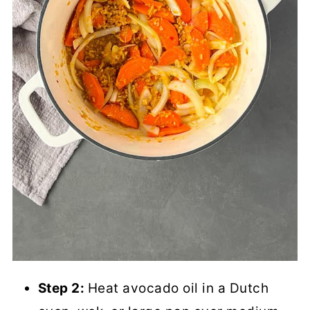
Step 2:
Heat avocado oil in a Dutch