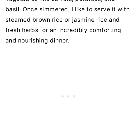
basil. Once simmered, I like to serve it with
steamed brown rice or jasmine rice and
fresh herbs for an incredibly comforting
and nourishing dinner.