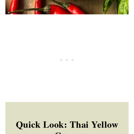
Quick Look: Thai Yellow