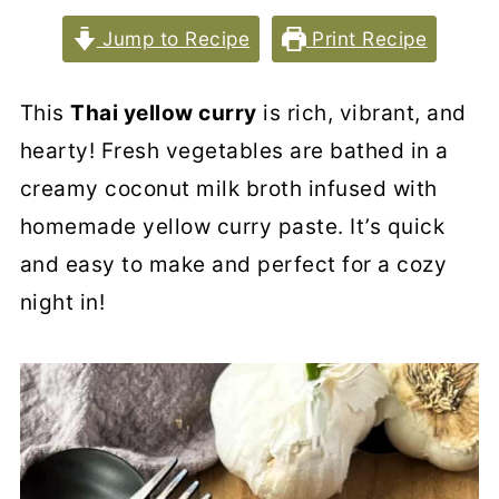
Jump to Recipe
Print Recipe
This
Thai yellow curry
is rich, vibrant, and
hearty! Fresh vegetables are bathed in a
creamy coconut milk broth infused with
homemade yellow curry paste. It’s quick
and easy to make and perfect for a cozy
night in!