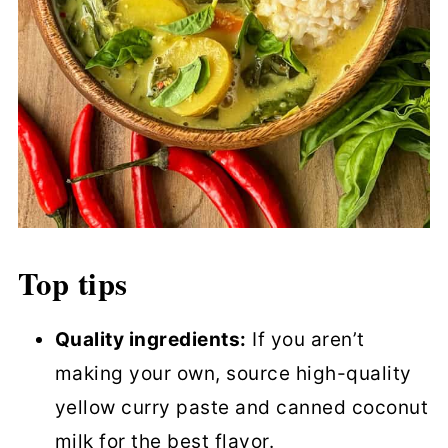
Top tips
Quality ingredients:
If you aren’t
making your own, source high-quality
yellow curry paste and canned coconut
milk for the best flavor.