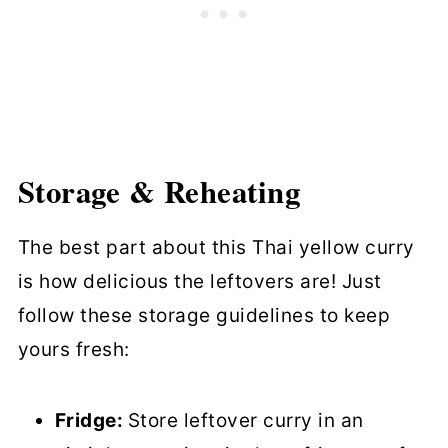
Storage & Reheating
The best part about this Thai yellow curry
is how delicious the leftovers are! Just
follow these storage guidelines to keep
yours fresh:
Fridge:
Store leftover curry in an