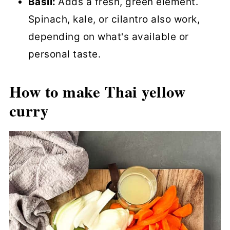
Basil:
Adds a fresh, green element.
Spinach, kale, or cilantro also work,
depending on what's available or
personal taste.
How to make Thai yellow
curry