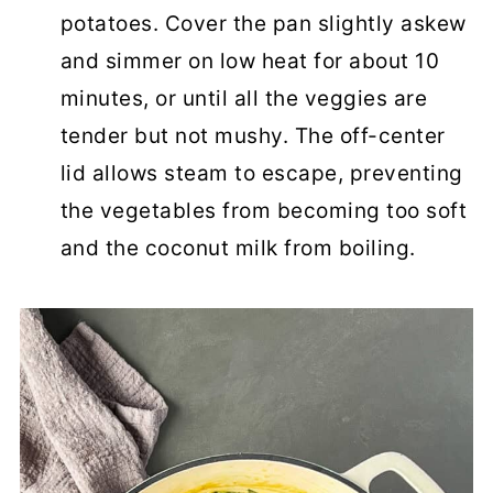
potatoes. Cover the pan slightly askew
and simmer on low heat for about 10
minutes, or until all the veggies are
tender but not mushy. The off-center
lid allows steam to escape, preventing
the vegetables from becoming too soft
and the coconut milk from boiling.