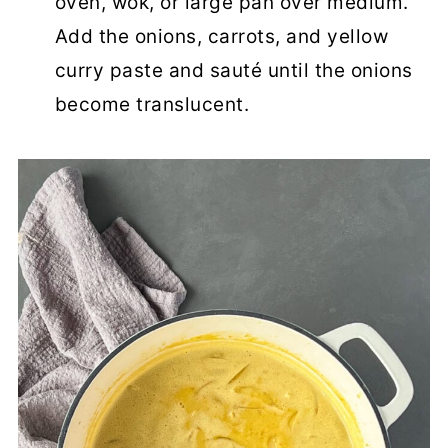
oven, wok, or large pan over medium.
Add the onions, carrots, and yellow
curry paste and sauté until the onions
become translucent.