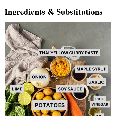
Ingredients & Substitutions