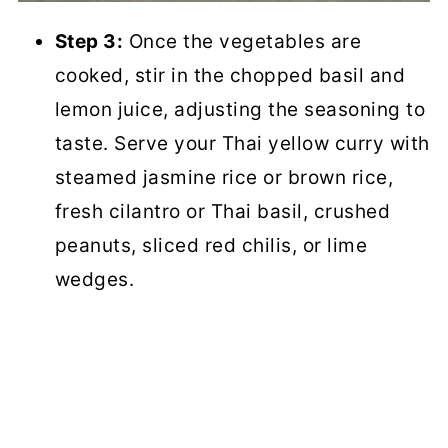
Step 3:
Once the vegetables are
cooked, stir in the chopped basil and
lemon juice, adjusting the seasoning to
taste. Serve your Thai yellow curry with
steamed jasmine rice or brown rice,
fresh cilantro or Thai basil, crushed
peanuts, sliced red chilis, or lime
wedges.