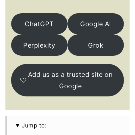
ChatGPT
Google AI
Perplexity
Grok
Add us as a trusted site on
Google
Jump to: