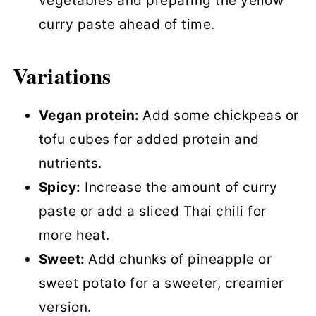
vegetables and preparing the yellow
curry paste ahead of time.
Variations
Vegan protein:
Add some chickpeas or
tofu cubes for added protein and
nutrients.
Spicy:
Increase the amount of curry
paste or add a sliced Thai chili for
more heat.
Sweet:
Add chunks of pineapple or
sweet potato for a sweeter, creamier
version.