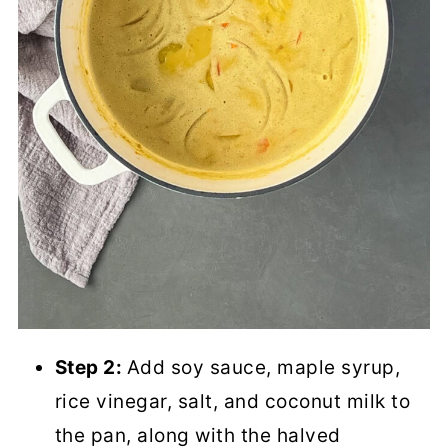
Step 2:
Add soy sauce, maple syrup,
rice vinegar, salt, and coconut milk to
the pan, along with the halved