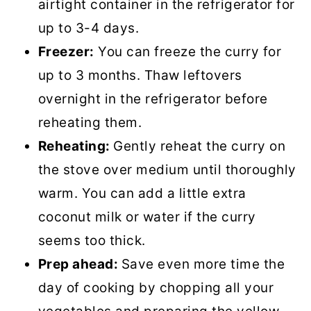
airtight container in the refrigerator for
up to 3-4 days.
Freezer:
You can freeze the curry for
up to 3 months. Thaw leftovers
overnight in the refrigerator before
reheating them.
Reheating:
Gently reheat the curry on
the stove over medium until thoroughly
warm. You can add a little extra
coconut milk or water if the curry
seems too thick.
Prep ahead:
Save even more time the
day of cooking by chopping all your