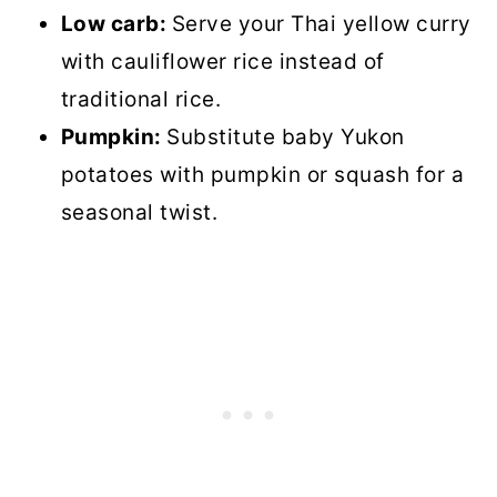
Low carb:
Serve your Thai yellow curry
with cauliflower rice instead of
traditional rice.
Pumpkin:
Substitute baby Yukon
potatoes with pumpkin or squash for a
seasonal twist.