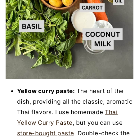
Yellow curry paste:
The heart of the
dish, providing all the classic, aromatic
Thai flavors. I use homemade
Thai
Yellow Curry Paste
, but you can use
store-bought paste
. Double-check the