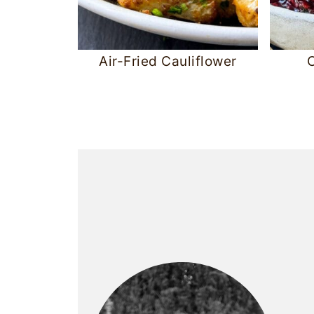
Air-Fried Cauliflower
C