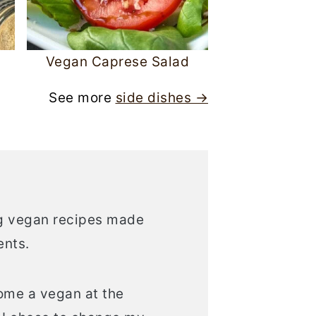
Vegan Caprese Salad
See more
side dishes →
ing vegan recipes made
ents.
come a vegan at the