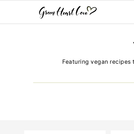
Featuring vegan recipes t