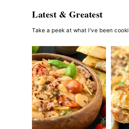
Latest & Greatest
Take a peek at what I've been cook