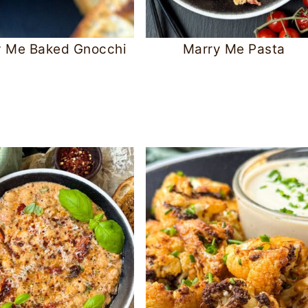
y Me Baked Gnocchi
Marry Me Pasta