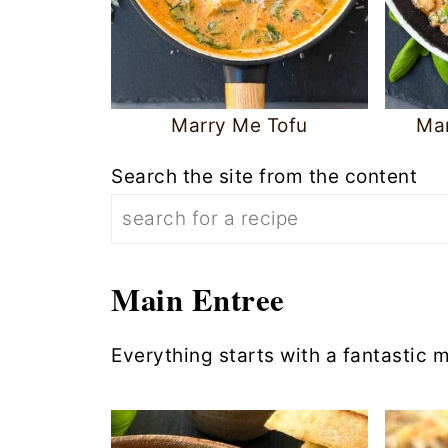
Marry Me Tofu
Ma
Search the site from the content
Main Entree
Everything starts with a fantastic m