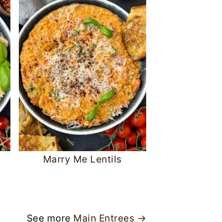
Marry Me Lentils
See more
Main Entrees →