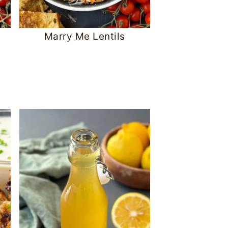
Marry Me Lentils