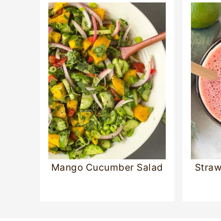
Mango Cucumber Salad
Straw