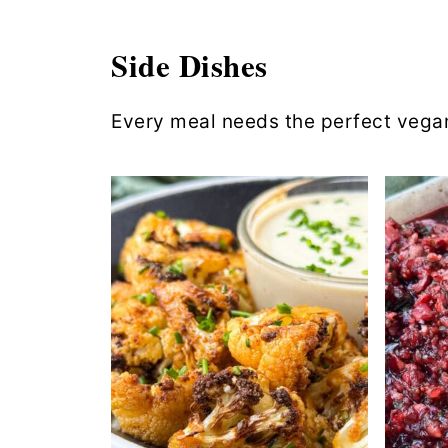
Side Dishes
Every meal needs the perfect vegan