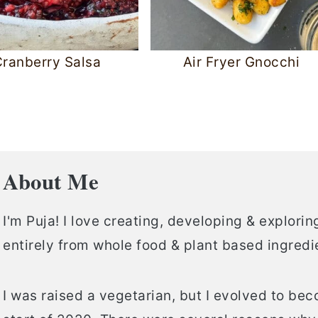
ranberry Salsa
Air Fryer Gnocchi
About Me
I'm Puja! I love creating, developing & explor
entirely from whole food & plant based ingredi
I was raised a vegetarian, but I evolved to be