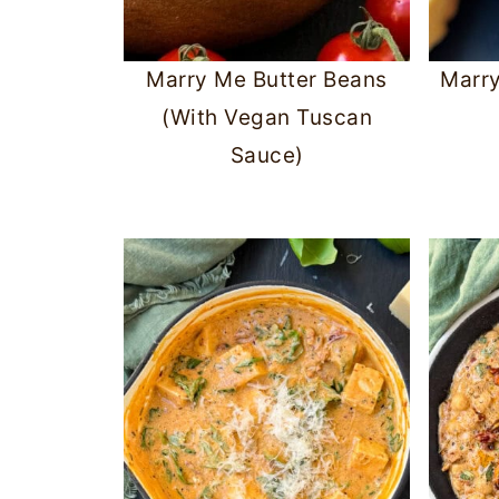
Marry Me Butter Beans
Marr
(With Vegan Tuscan
Sauce)