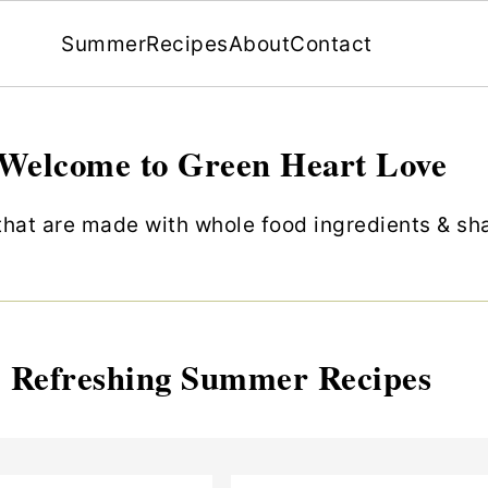
Summer
Recipes
About
Contact
Welcome to Green Heart Love
hat are made with whole food ingredients & shar
Refreshing Summer Recipes