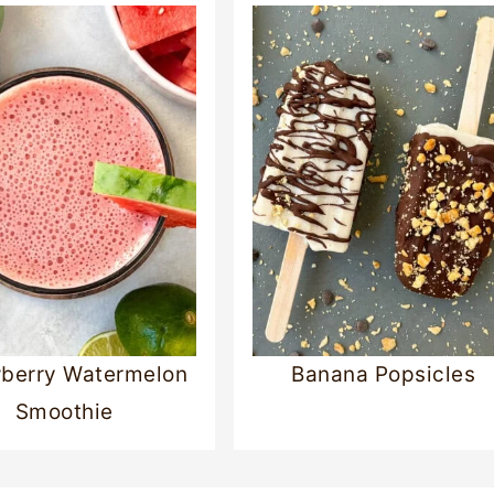
berry Watermelon
Banana Popsicles
Smoothie