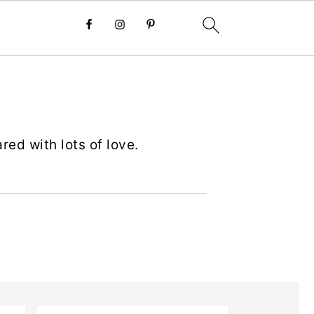
ed with lots of love.