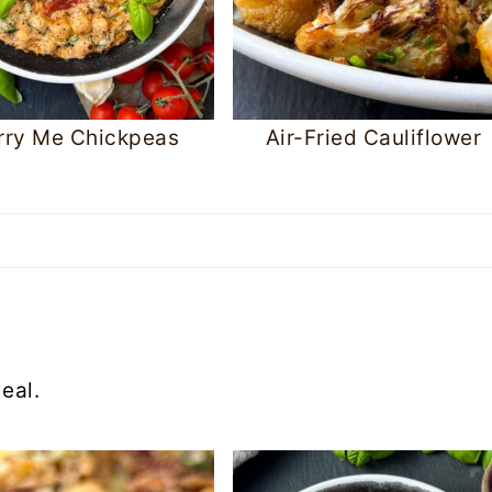
rry Me Chickpeas
Air-Fried Cauliflower
eal.