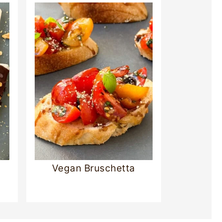
Vegan Bruschetta