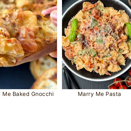
y Me Baked Gnocchi
Marry Me Pasta