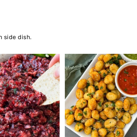
 side dish.