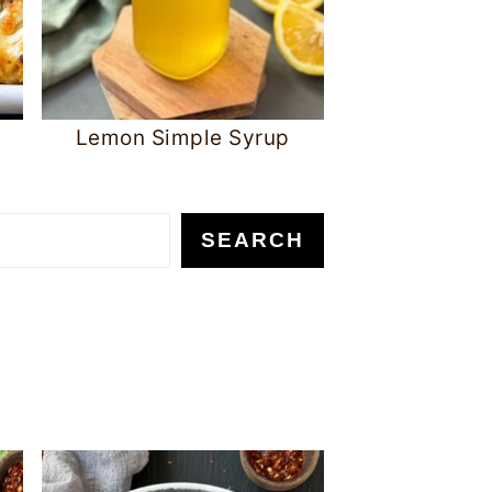
Lemon Simple Syrup
SEARCH