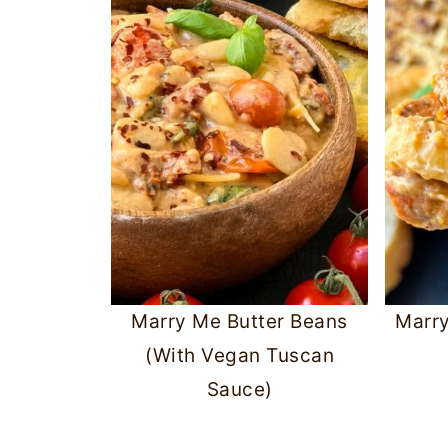
Marry Me Butter Beans
Marr
(With Vegan Tuscan
Sauce)