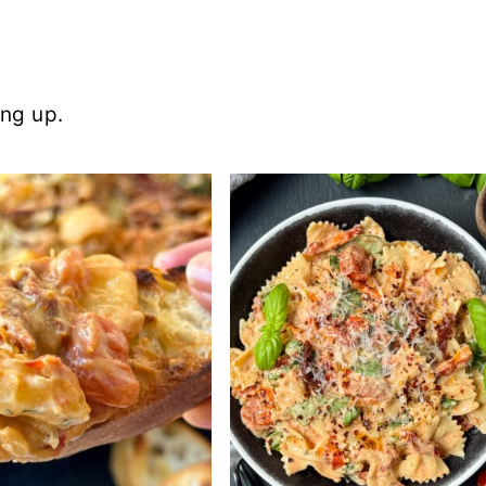
ing up.