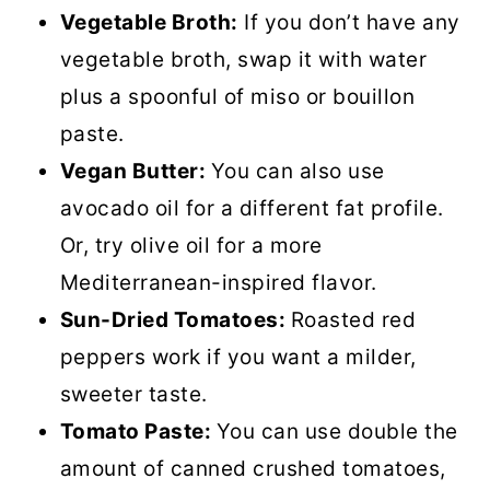
Vegetable Broth:
If you don’t have any
vegetable broth, swap it with water
plus a spoonful of miso or bouillon
paste.
Vegan Butter:
You can also use
avocado oil for a different fat profile.
Or, try olive oil for a more
Mediterranean-inspired flavor.
Sun-Dried Tomatoes:
Roasted red
peppers work if you want a milder,
sweeter taste.
Tomato Paste:
You can use double the
amount of canned crushed tomatoes,