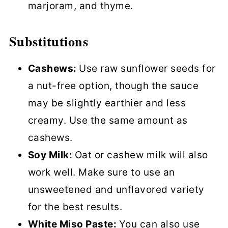
marjoram, and thyme.
Substitutions
Cashews:
Use raw sunflower seeds for
a nut-free option, though the sauce
may be slightly earthier and less
creamy. Use the same amount as
cashews.
Soy Milk:
Oat or cashew milk will also
work well. Make sure to use an
unsweetened and unflavored variety
for the best results.
White Miso Paste:
You can also use