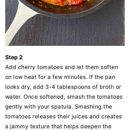
Step 2
Add cherry tomatoes and let them soften
on low heat for a few minutes. If the pan
looks dry, add 3-4 tablespoons of broth or
water. Once softened, smash the tomatoes
gently with your spatula. Smashing the
tomatoes releases their juices and creates
a jammy texture that helps deepen the