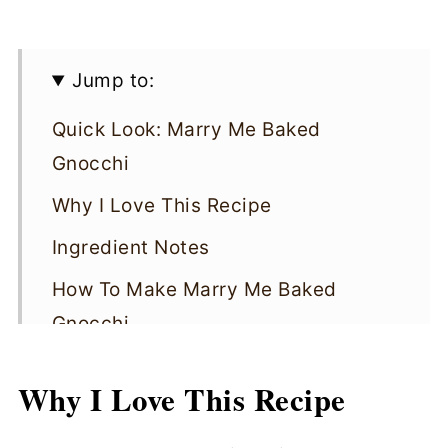
Jump to:
Quick Look: Marry Me Baked
Gnocchi
Why I Love This Recipe
Ingredient Notes
How To Make Marry Me Baked
Gnocchi
​​Cooking Tips
Why I Love This Recipe
Marry Me Baked Gnocchi FAQs