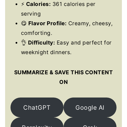
⚡
Calories:
361 calories per
serving
😋
Flavor Profile:
Creamy, cheesy,
comforting.
👌
Difficulty:
Easy and perfect for
weeknight dinners.
SUMMARIZE & SAVE THIS CONTENT
ON
ChatGPT
Google AI