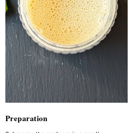
Preparation