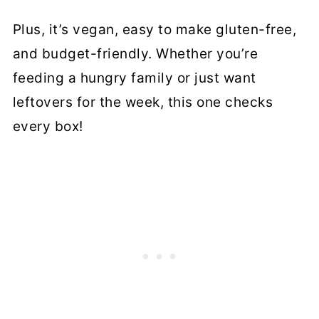
Plus, it’s vegan, easy to make gluten-free,
and budget-friendly. Whether you’re
feeding a hungry family or just want
leftovers for the week, this one checks
every box!