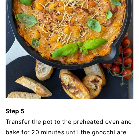
Step 5
Transfer the pot to the preheated oven and
bake for 20 minutes until the gnocchi are