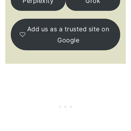
Perplexity
Grok
Add us as a trusted site on
Google