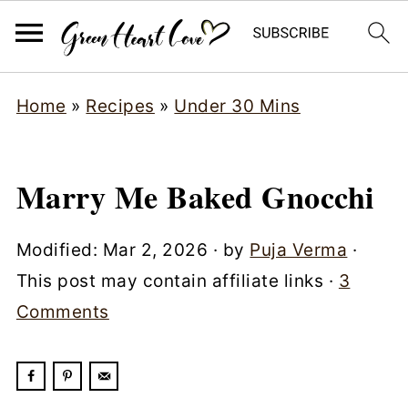
Home
»
Recipes
»
Under 30 Mins
Marry Me Baked Gnocchi
Modified:
Mar 2, 2026
· by
Puja Verma
·
This post may contain affiliate links ·
3
Comments