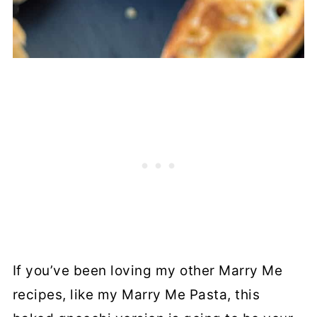
If you’ve been loving my other Marry Me
recipes, like my Marry Me Pasta, this