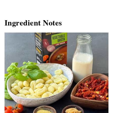
Ingredient Notes