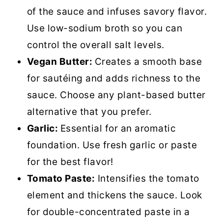
of the sauce and infuses savory flavor.
Use low-sodium broth so you can
control the overall salt levels.
Vegan Butter:
Creates a smooth base
for sautéing and adds richness to the
sauce. Choose any plant-based butter
alternative that you prefer.
Garlic:
Essential for an aromatic
foundation. Use fresh garlic or paste
for the best flavor!
Tomato Paste:
Intensifies the tomato
element and thickens the sauce. Look
for double-concentrated paste in a