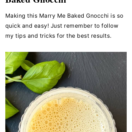
Making this Marry Me Baked Gnocchi is so
quick and easy! Just remember to follow
my tips and tricks for the best results.