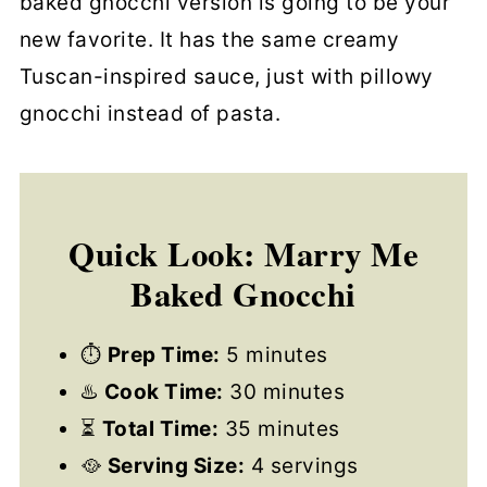
baked gnocchi version is going to be your
new favorite. It has the same creamy
Tuscan-inspired sauce, just with pillowy
gnocchi instead of pasta.
Quick Look: Marry Me
Baked Gnocchi
⏱
Prep Time:
5 minutes
♨️
Cook Time:
30 minutes
⏳
Total Time:
35 minutes
🥘
Serving Size:
4 servings