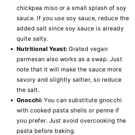
chickpea miso or a small splash of soy
sauce. If you use soy sauce, reduce the
added salt since soy sauce is already
quite salty.
Nutritional Yeast:
Grated vegan
parmesan also works as a swap. Just
note that it will make the sauce more
savory and slightly saltier, so reduce
the salt.
Gnocchi:
You can substitute gnocchi
with cooked pasta shells or penne if
you prefer. Just avoid overcooking the
pasta before baking.