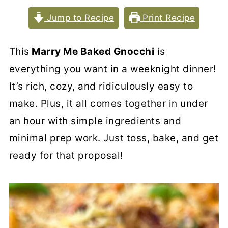
Jump to Recipe
Print Recipe
This
Marry Me Baked Gnocchi
is
everything you want in a weeknight dinner!
It’s rich, cozy, and ridiculously easy to
make. Plus, it all comes together in under
an hour with simple ingredients and
minimal prep work. Just toss, bake, and get
ready for that proposal!