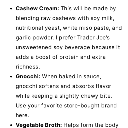
Cashew Cream:
This will be made by
blending raw cashews with soy milk,
nutritional yeast, white miso paste, and
garlic powder. I prefer Trader Joe’s
unsweetened soy beverage because it
adds a boost of protein and extra
richness.
Gnocchi:
When baked in sauce,
gnocchi softens and absorbs flavor
while keeping a slightly chewy bite.
Use your favorite store-bought brand
here.
Vegetable Broth:
Helps form the body