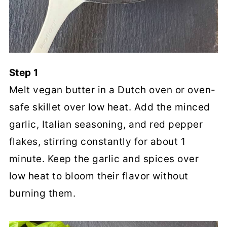
Step 1
Melt vegan butter in a Dutch oven or oven-
safe skillet over low heat. Add the minced
garlic, Italian seasoning, and red pepper
flakes, stirring constantly for about 1
minute. Keep the garlic and spices over
low heat to bloom their flavor without
burning them.