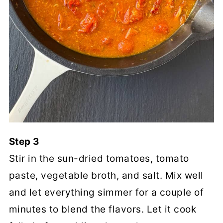
Step 3
Stir in the sun-dried tomatoes, tomato
paste, vegetable broth, and salt. Mix well
and let everything simmer for a couple of
minutes to blend the flavors. Let it cook