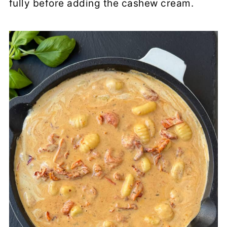
fully before adding the cashew cream.