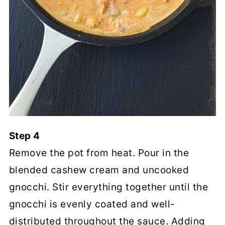
Step 4
Remove the pot from heat. Pour in the
blended cashew cream and uncooked
gnocchi. Stir everything together until the
gnocchi is evenly coated and well-
distributed throughout the sauce. Adding