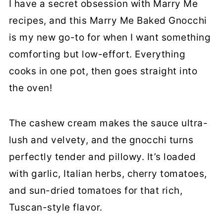
More Marry Me Recipes
I have a secret obsession with Marry Me
recipes, and this Marry Me Baked Gnocchi
Marry Me Baked Gnocchi (With
is my new go-to for when I want something
Vegan Tuscan Sauce)
comforting but low-effort. Everything
cooks in one pot, then goes straight into
the oven!
The cashew cream makes the sauce ultra-
lush and velvety, and the gnocchi turns
perfectly tender and pillowy. It’s loaded
with garlic, Italian herbs, cherry tomatoes,
and sun-dried tomatoes for that rich,
Tuscan-style flavor.