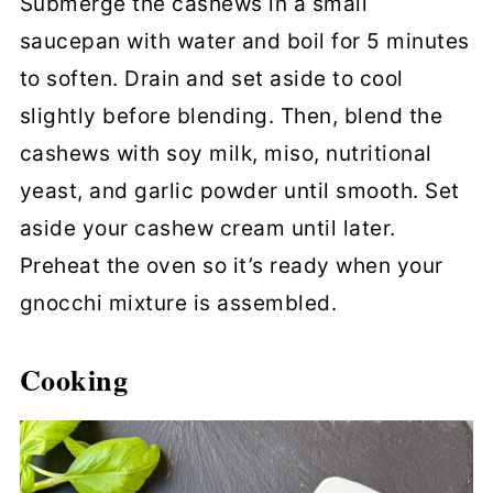
Submerge the cashews in a small
saucepan with water and boil for 5 minutes
to soften. Drain and set aside to cool
slightly before blending. Then, blend the
cashews with soy milk, miso, nutritional
yeast, and garlic powder until smooth. Set
aside your cashew cream until later.
Preheat the oven so it’s ready when your
gnocchi mixture is assembled.
Cooking