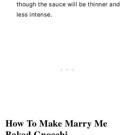
though the sauce will be thinner and
less intense.
How To Make
Marry Me
Baked Gnocchi