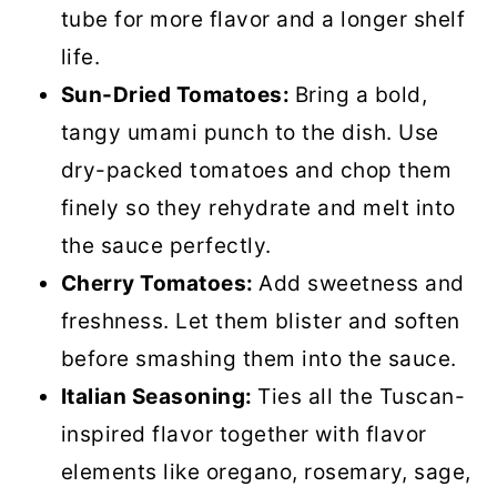
tube for more flavor and a longer shelf
life.
Sun-Dried Tomatoes:
Bring a bold,
tangy umami punch to the dish. Use
dry-packed tomatoes and chop them
finely so they rehydrate and melt into
the sauce perfectly.
Cherry Tomatoes:
Add sweetness and
freshness. Let them blister and soften
before smashing them into the sauce.
Italian Seasoning:
Ties all the Tuscan-
inspired flavor together with flavor
elements like oregano, rosemary, sage,