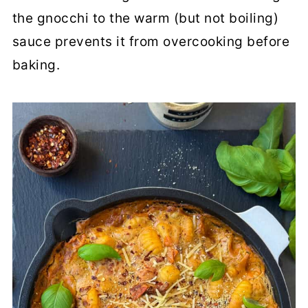
the gnocchi to the warm (but not boiling)
sauce prevents it from overcooking before
baking.