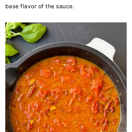
base flavor of the sauce.