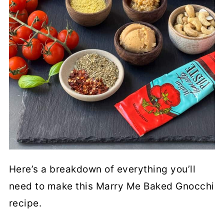
Here’s a breakdown of everything you’ll
need to make this Marry Me Baked Gnocchi
recipe.