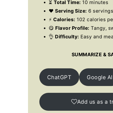
⏳
Total Time:
10 minutes
❤️
Serving Size:
6 serving
⚡
Calories:
102 calories pe
😋
Flavor Profile:
Tangy, sw
👌
Difficulty:
Easy and meal
SUMMARIZE & S
ChatGPT
Google AI
Add us as a t