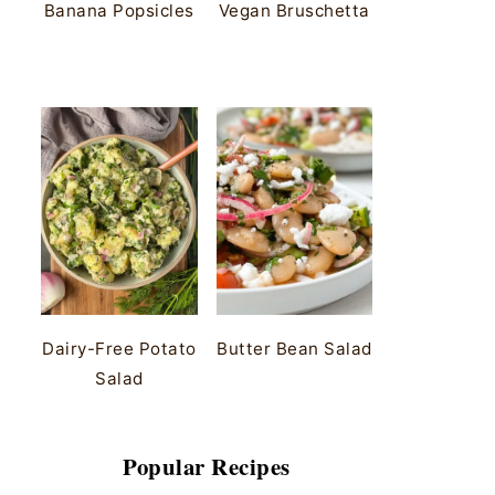
Banana Popsicles
Vegan Bruschetta
Dairy-Free Potato
Butter Bean Salad
Salad
Popular Recipes