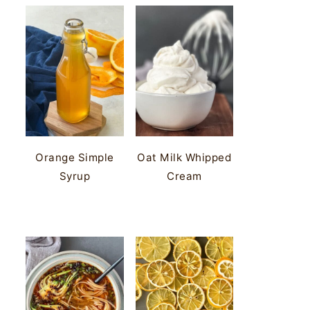
Orange Simple
Oat Milk Whipped
Syrup
Cream