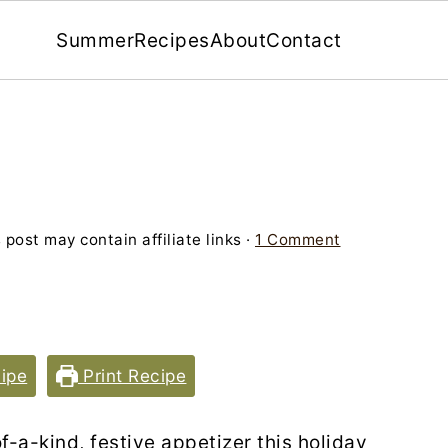
Summer
Recipes
About
Contact
 post may contain affiliate links ·
1 Comment
ipe
Print Recipe
f-a-kind, festive appetizer this holiday