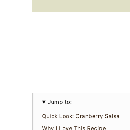
Jump to:
Quick Look: Cranberry Salsa
Why I Love This Recipe