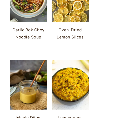
Garlic Bok Choy
Oven-Dried
Noodle Soup
Lemon Slices
Maple Dijon
Lemongrass