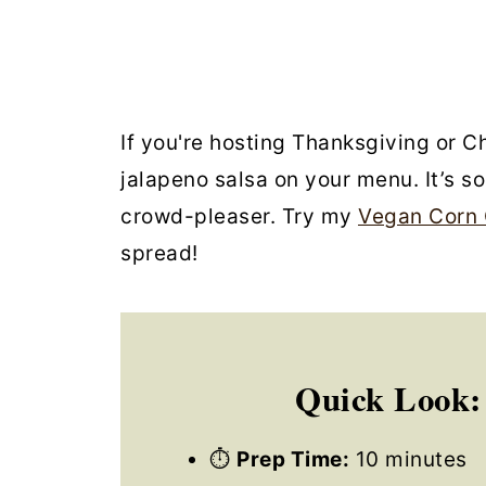
If you're hosting Thanksgiving or C
jalapeno salsa on your menu. It’s s
crowd-pleaser. Try my
Vegan Corn 
spread!
Quick Look:
⏱
Prep Time:
10 minutes