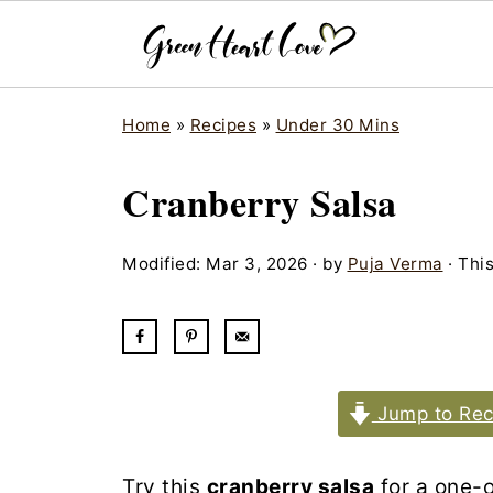
Home
»
Recipes
»
Under 30 Mins
Cranberry Salsa
Modified:
Mar 3, 2026
· by
Puja Verma
· This
Jump to Rec
Try this
cranberry salsa
for a one-o