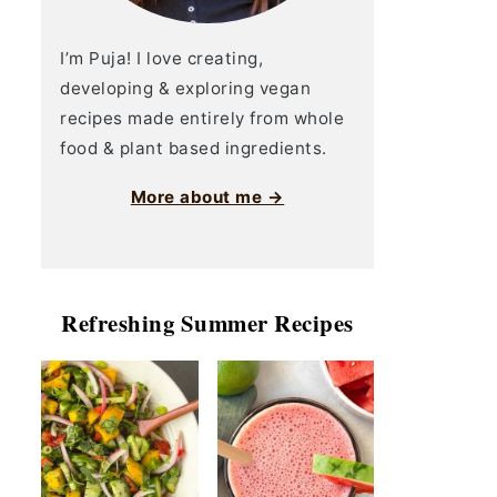
I’m Puja! I love creating,
developing & exploring vegan
recipes made entirely from whole
food & plant based ingredients.
More about me →
Refreshing Summer Recipes