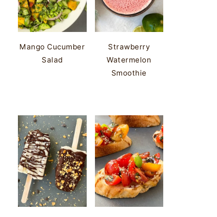
Mango Cucumber
Strawberry
Salad
Watermelon
Smoothie