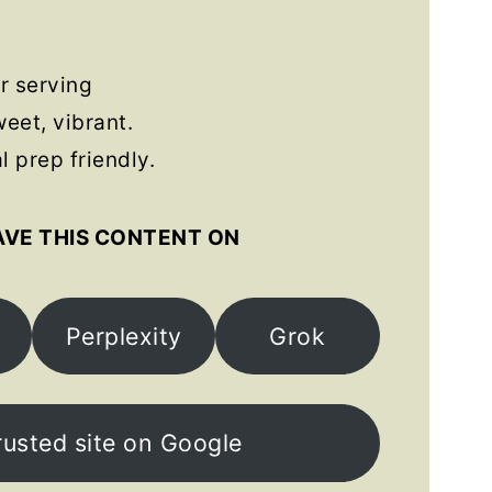
s
r serving
eet, vibrant.
 prep friendly.
AVE THIS CONTENT ON
Perplexity
Grok
rusted site on Google