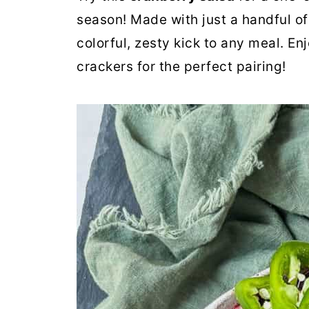
season! Made with just a handful of 
colorful, zesty kick to any meal. Enjo
crackers for the perfect pairing!