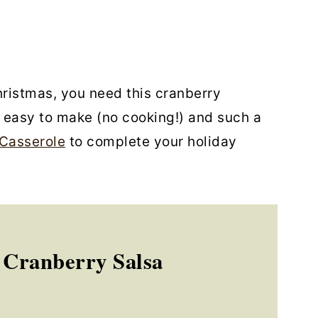
hristmas, you need this cranberry
o easy to make (no cooking!) and such a
Casserole
to complete your holiday
 Cranberry Salsa