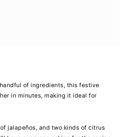
andful of ingredients, this festive
er in minutes, making it ideal for
 of jalapeños, and two kinds of citrus