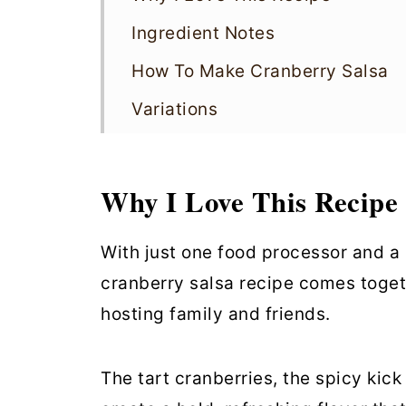
Ingredient Notes
How To Make Cranberry Salsa
Variations
Recipe Tips
Cranberry Salsa FAQs
Why I Love This Recipe
Storing
With just one food processor and a h
More Vegan Sauces
cranberry salsa recipe comes togeth
Cranberry Salsa
hosting family and friends.
The tart cranberries, the spicy kick