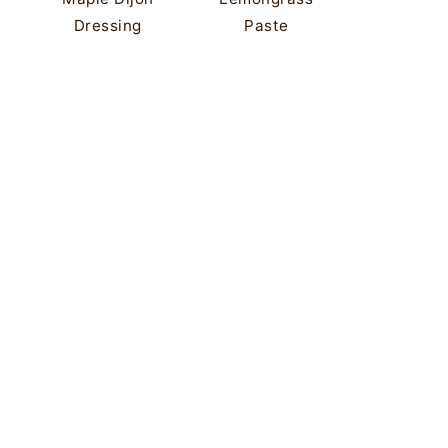
Dressing
Paste