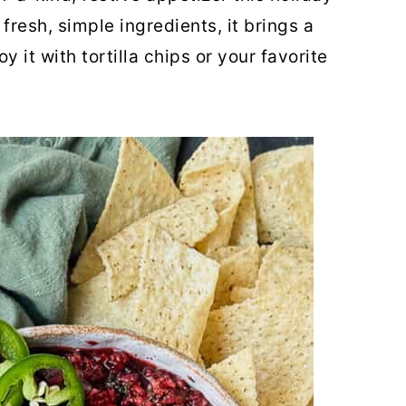
fresh, simple ingredients, it brings a
y it with tortilla chips or your favorite