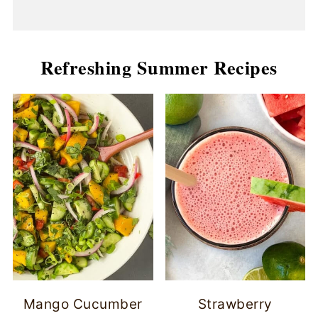
Refreshing Summer Recipes
Mango Cucumber
Strawberry