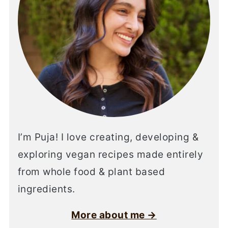
I’m Puja! I love creating, developing &
exploring vegan recipes made entirely
from whole food & plant based
ingredients.
More about me →