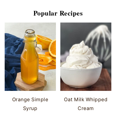
Popular Recipes
Orange Simple
Oat Milk Whipped
Syrup
Cream