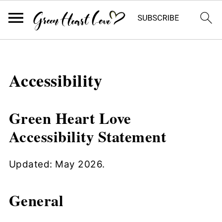
Accessibility
Green Heart Love
Accessibility Statement
Updated: May 2026.
General