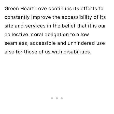
Green Heart Love continues its efforts to
constantly improve the accessibility of its
site and services in the belief that it is our
collective moral obligation to allow
seamless, accessible and unhindered use
also for those of us with disabilities.