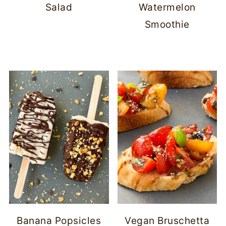
Salad
Watermelon
Smoothie
Banana Popsicles
Vegan Bruschetta