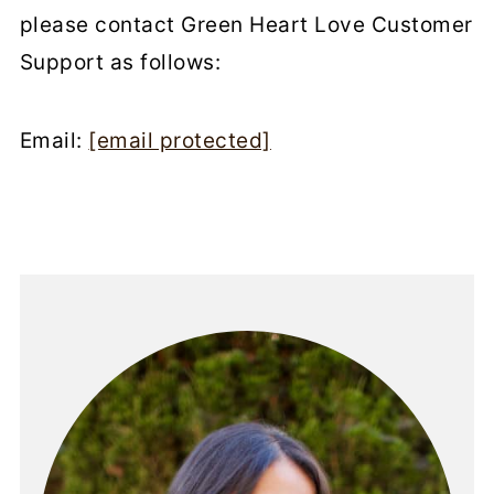
please contact Green Heart Love Customer
Support as follows:
Email:
[email protected]