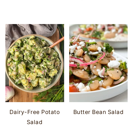
Dairy-Free Potato
Butter Bean Salad
Salad