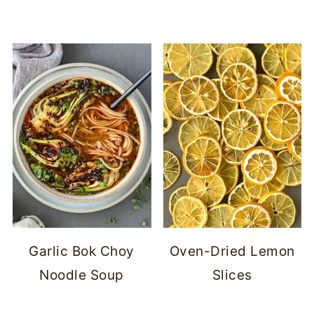
Garlic Bok Choy
Oven-Dried Lemon
Noodle Soup
Slices