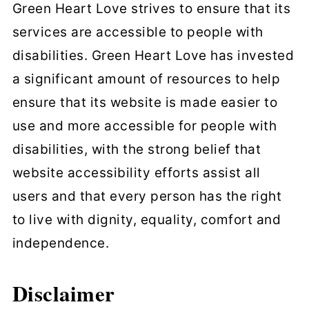
Green Heart Love strives to ensure that its
services are accessible to people with
disabilities. Green Heart Love has invested
a significant amount of resources to help
ensure that its website is made easier to
use and more accessible for people with
disabilities, with the strong belief that
website accessibility efforts assist all
users and that every person has the right
to live with dignity, equality, comfort and
independence.
Disclaimer