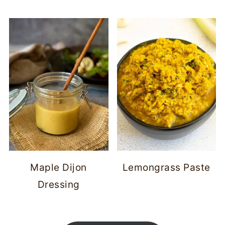
Maple Dijon
Lemongrass Paste
Dressing