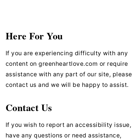
Here For You
If you are experiencing difficulty with any
content on greenheartlove.com or require
assistance with any part of our site, please
contact us and we will be happy to assist.
Contact Us
If you wish to report an accessibility issue,
have any questions or need assistance,