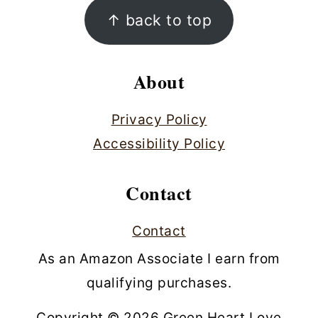
Footer
↑ back to top
About
Privacy Policy
Accessibility Policy
Contact
Contact
As an Amazon Associate I earn from
qualifying purchases.
Copyright © 2026 Green Heart Love