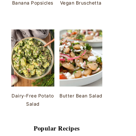
Banana Popsicles
Vegan Bruschetta
Dairy-Free Potato
Butter Bean Salad
Salad
Popular Recipes