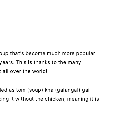
 soup that’s become much more popular
years. This is thanks to the many
 all over the world!
eled as tom (soup) kha (galangal) gai
king it without the chicken, meaning it is