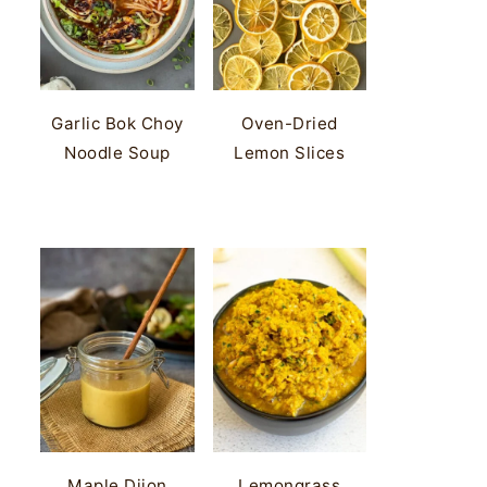
Garlic Bok Choy
Oven-Dried
Noodle Soup
Lemon Slices
Maple Dijon
Lemongrass