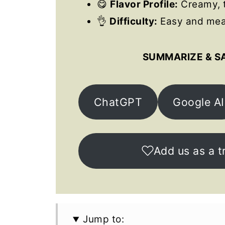
😋
Flavor Profile:
Creamy, t
👌
Difficulty:
Easy and meal
SUMMARIZE & S
ChatGPT
Google AI
Add us as a t
Jump to: