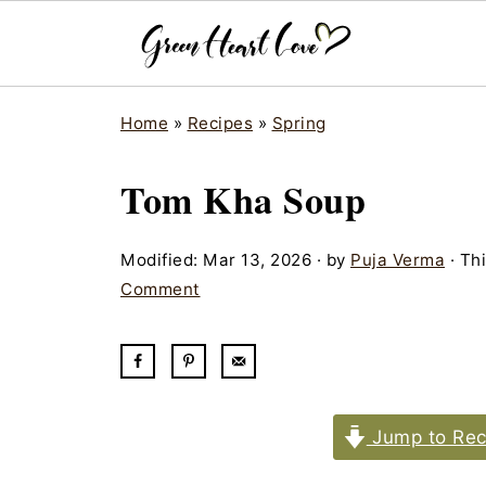
Home
»
Recipes
»
Spring
Tom Kha Soup
Modified:
Mar 13, 2026
· by
Puja Verma
· Thi
Comment
Jump to Rec