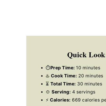
Quick Look
⏱
Prep Time:
10 minutes
♨️
Cook Time:
20 minutes
⏳
Total Time:
30 minutes
🍲
Serving:
4 servings
⚡
Calories:
669 calories pe