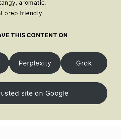
angy, aromatic.
 prep friendly.
AVE THIS CONTENT ON
Perplexity
Grok
rusted site on Google