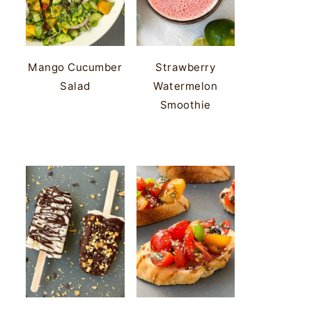
Mango Cucumber
Strawberry
Salad
Watermelon
Smoothie