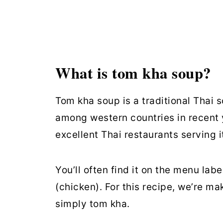
Similar Recipes
Tom Kha Soup
What is tom kha soup?
Tom kha soup is a traditional Thai
among western countries in recent 
excellent Thai restaurants serving it
You’ll often find it on the menu lab
(chicken). For this recipe, we’re ma
simply tom kha.