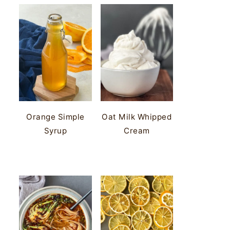
Orange Simple
Oat Milk Whipped
Syrup
Cream