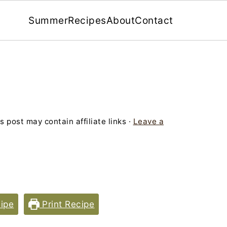
Summer
Recipes
About
Contact
s post may contain affiliate links ·
Leave a
ipe
Print Recipe