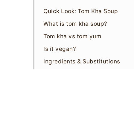
Quick Look: Tom Kha Soup
What is tom kha soup?
Tom kha vs tom yum
Is it vegan?
Ingredients & Substitutions
How To Make Tom Kha Soup
Storage & Reheating
Variations
Top tips
Tom Kha Soup FAQs