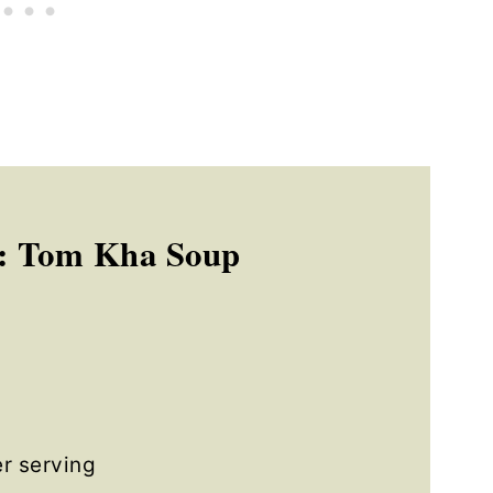
: Tom Kha Soup
r serving