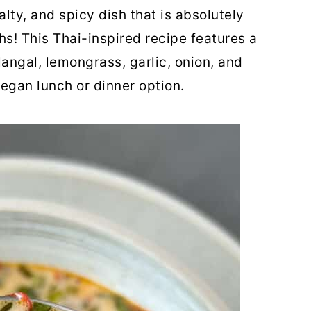
alty, and spicy dish that is absolutely
s! This Thai-inspired recipe features a
langal, lemongrass, garlic, onion, and
egan lunch or dinner option.