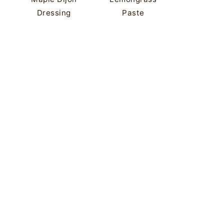
Dressing
Paste