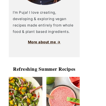
I’m Puja! I love creating,
developing & exploring vegan
recipes made entirely from whole
food & plant based ingredients.
More about me →
Refreshing Summer Recipes