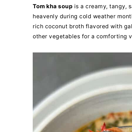
Tom kha soup
is a creamy, tangy, s
heavenly during cold weather month
rich coconut broth flavored with ga
other vegetables for a comforting v