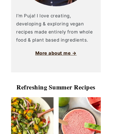
I’m Puja! I love creating,
developing & exploring vegan
recipes made entirely from whole
food & plant based ingredients.
More about me →
Refreshing Summer Recipes