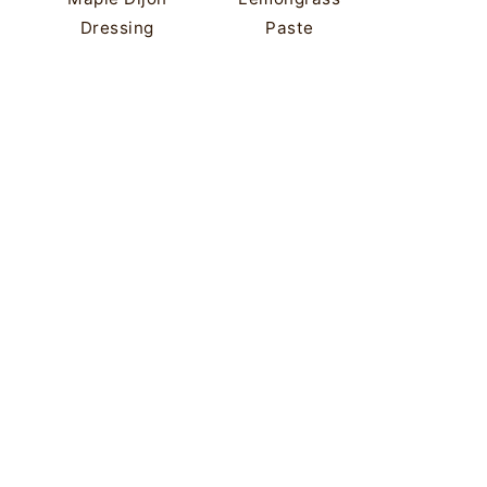
Dressing
Paste