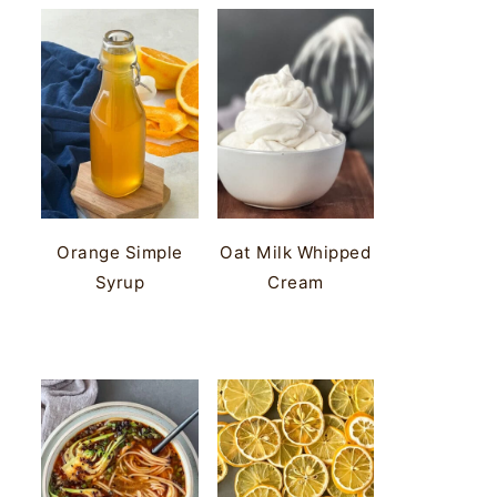
Orange Simple
Oat Milk Whipped
Syrup
Cream