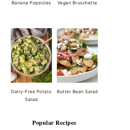
Banana Popsicles
Vegan Bruschetta
Dairy-Free Potato
Butter Bean Salad
Salad
Popular Recipes