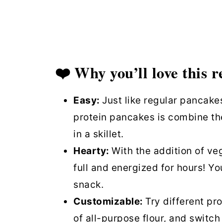
Protein Pancakes (Vegan) FAQs
Similar recipes
Quick & Easy Vegan Protein Pa
❤️ Why you’ll love this r
Easy:
Just like regular pancake
protein pancakes is combine th
in a skillet.
Hearty:
With the addition of ve
full and energized for hours! Y
snack.
Customizable:
Try different pro
of all-purpose flour, and switch