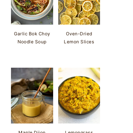
Garlic Bok Choy
Oven-Dried
Noodle Soup
Lemon Slices
Maple Dijon
Lemongrass