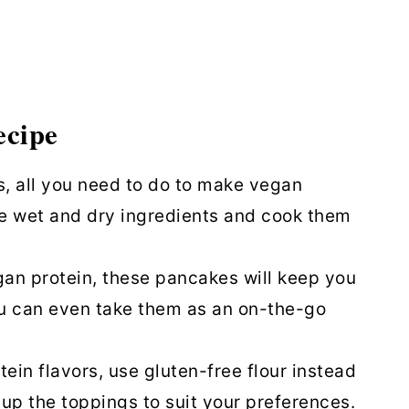
ncakes
ecipe
s, all you need to do to make vegan
e wet and dry ingredients and cook them
gan protein, these pancakes will keep you
ou can even take them as an on-the-go
tein flavors, use gluten-free flour instead
 up the toppings to suit your preferences.