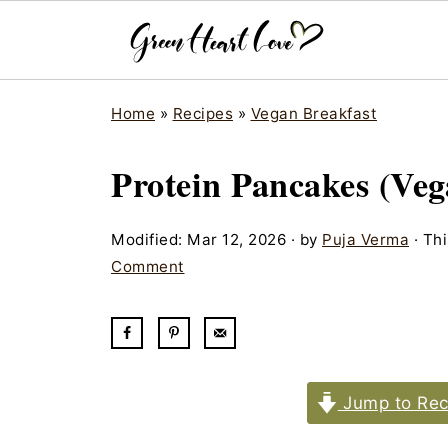
Home
»
Recipes
»
Vegan Breakfast
Protein Pancakes (Veg
Modified:
Mar 12, 2026
· by
Puja Verma
· Thi
Comment
Jump to Rec