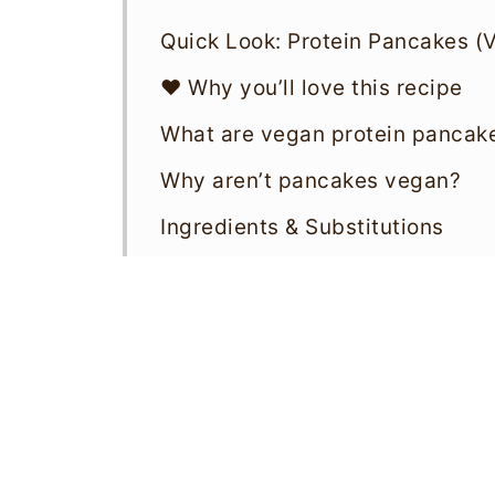
Quick Look: Protein Pancakes (
❤️ Why you’ll love this recipe
What are vegan protein pancak
Why aren’t pancakes vegan?
Ingredients & Substitutions
How to make vegan protein pa
What to serve with vegan prote
Storage & reheating
Variations
Top tips