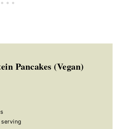
ein Pancakes (Vegan)
s
 serving