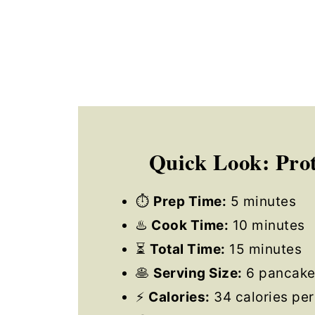
Quick Look: Prot
⏱
Prep Time:
5 minutes
♨️
Cook Time:
10 minutes
⏳
Total Time:
15 minutes
🥞
Serving Size:
6 pancake
⚡
Calories:
34 calories per