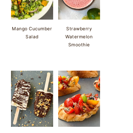
Mango Cucumber
Strawberry
Salad
Watermelon
Smoothie