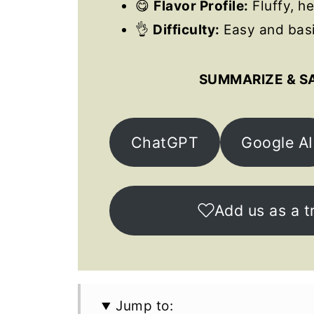
😋
Flavor Profile:
Fluffy, he
👌
Difficulty:
Easy and basi
SUMMARIZE & S
ChatGPT
Google AI
Add us as a t
Jump to: