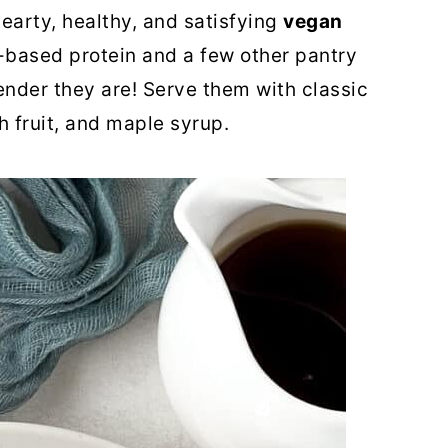
hearty, healthy, and satisfying
vegan
-based protein and a few other pantry
tender they are! Serve them with classic
sh fruit, and maple syrup.