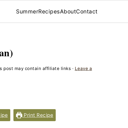
Summer
Recipes
About
Contact
an)
s post may contain affiliate links ·
Leave a
ipe
Print Recipe