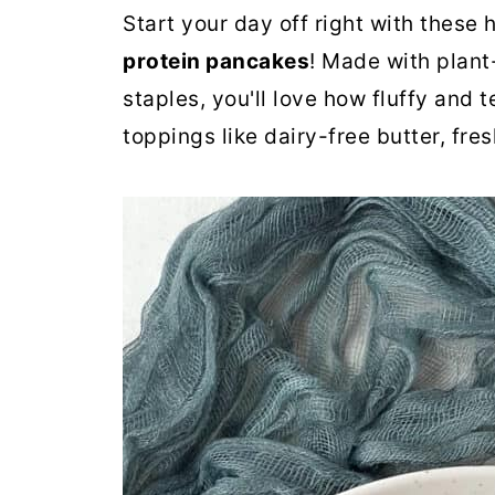
Start your day off right with these 
protein pancakes
! Made with plant
staples, you'll love how fluffy and 
toppings like dairy-free butter, fre