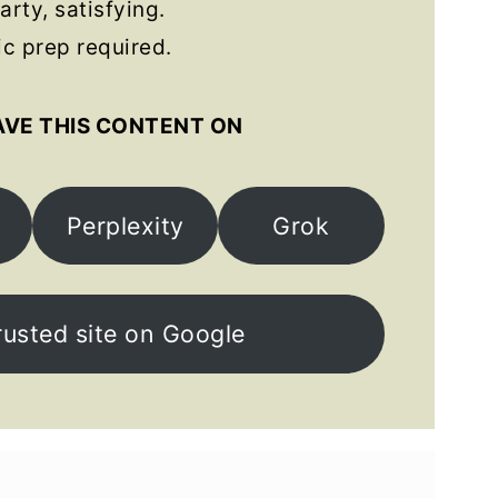
arty, satisfying.
c prep required.
AVE THIS CONTENT ON
Perplexity
Grok
rusted site on Google