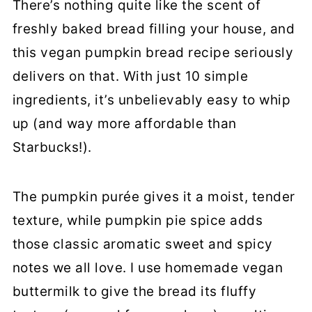
There’s nothing quite like the scent of
More Vegan Baked Goods
freshly baked bread filling your house, and
Vegan Pumpkin Bread
this vegan pumpkin bread recipe seriously
delivers on that. With just 10 simple
ingredients, it’s unbelievably easy to whip
up (and way more affordable than
Starbucks!).
The pumpkin purée gives it a moist, tender
texture, while pumpkin pie spice adds
those classic aromatic sweet and spicy
notes we all love. I use homemade vegan
buttermilk to give the bread its fluffy