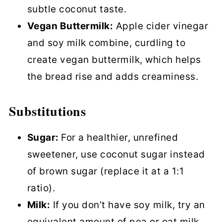
subtle coconut taste.
Vegan Buttermilk:
Apple cider vinegar
and soy milk combine, curdling to
create vegan buttermilk, which helps
the bread rise and adds creaminess.
Substitutions
Sugar:
For a healthier, unrefined
sweetener, use coconut sugar instead
of brown sugar (replace it at a 1:1
ratio).
Milk:
If you don’t have soy milk, try an
equivalent amount of pea or oat milk.