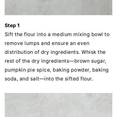
Step 1
Sift the flour into a medium mixing bowl to
remove lumps and ensure an even
distribution of dry ingredients. Whisk the
rest of the dry ingredients—brown sugar,
pumpkin pie spice, baking powder, baking
soda, and salt—into the sifted flour.