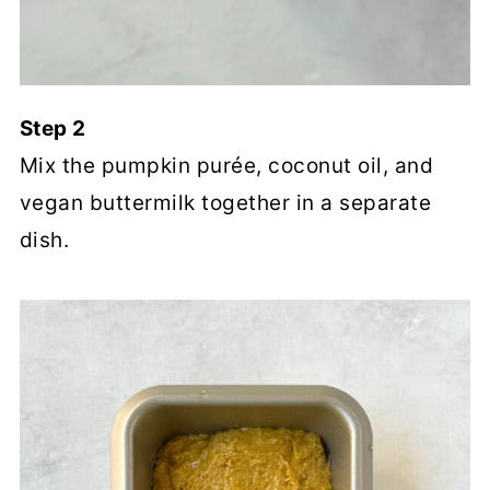
Step 2
Mix the pumpkin purée, coconut oil, and
vegan buttermilk together in a separate
dish.