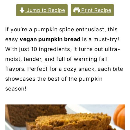
Jump to Recipe
Print Recipe
If you’re a pumpkin spice enthusiast, this
easy
vegan pumpkin bread
is a must-try!
With just 10 ingredients, it turns out ultra-
moist, tender, and full of warming fall
flavors. Perfect for a cozy snack, each bite
showcases the best of the pumpkin
season!