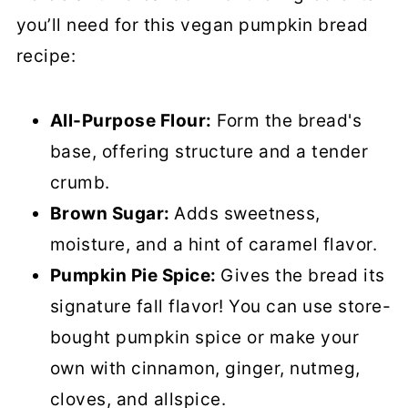
you’ll need for this vegan pumpkin bread
recipe:
All-Purpose Flour:
Form the bread's
base, offering structure and a tender
crumb.
Brown Sugar:
Adds sweetness,
moisture, and a hint of caramel flavor.
Pumpkin Pie Spice:
Gives the bread its
signature fall flavor! You can use store-
bought pumpkin spice or make your
own with cinnamon, ginger, nutmeg,
cloves, and allspice.