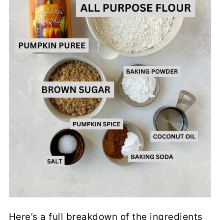
Here’s a full breakdown of the ingredients