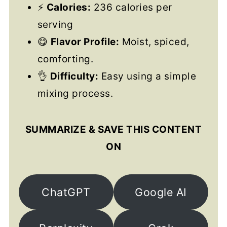
⚡
Calories:
236 calories per
serving
😋
Flavor Profile:
Moist, spiced,
comforting.
👌
Difficulty:
Easy using a simple
mixing process.
SUMMARIZE & SAVE THIS CONTENT
ON
ChatGPT
Google AI