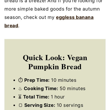
bread is a breeze! And if you’re looking for
more simple baked goods for the autumn
season, check out my
eggless banana
bread
.
Quick Look: Vegan
Pumpkin Bread
⏱
Prep Time:
10 minutes
♨
Cooking Time:
50 minutes
⏳
Total Time:
1 hour
🍞
Serving Size:
10 servings