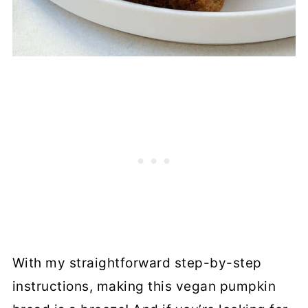
With my straightforward step-by-step
instructions, making this vegan pumpkin