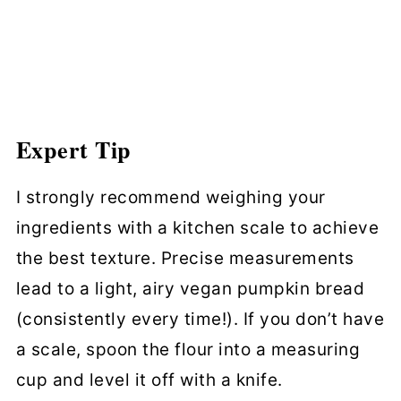
Expert Tip
I strongly recommend weighing your
ingredients with a kitchen scale to achieve
the best texture. Precise measurements
lead to a light, airy vegan pumpkin bread
(consistently every time!). If you don’t have
a scale, spoon the flour into a measuring
cup and level it off with a knife.