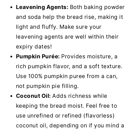
Leavening Agents:
Both baking powder
and soda help the bread rise, making it
light and fluffy. Make sure your
leavening agents are well within their
expiry dates!
Pumpkin Purée:
Provides moisture, a
rich pumpkin flavor, and a soft texture.
Use 100% pumpkin puree from a can,
not pumpkin pie filling.
Coconut Oil:
Adds richness while
keeping the bread moist. Feel free to
use unrefined or refined (flavorless)
coconut oil, depending on if you mind a