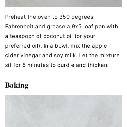
Preheat the oven to 350 degrees
Fahrenheit and grease a 9x5 loaf pan with
a teaspoon of coconut oil (or your
preferred oil). In a bowl, mix the apple
cider vinegar and soy milk. Let the mixture
sit for 5 minutes to curdle and thicken.
Baking