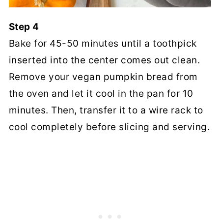
Step 4
Bake for 45-50 minutes until a toothpick
inserted into the center comes out clean.
Remove your vegan pumpkin bread from
the oven and let it cool in the pan for 10
minutes. Then, transfer it to a wire rack to
cool completely before slicing and serving.