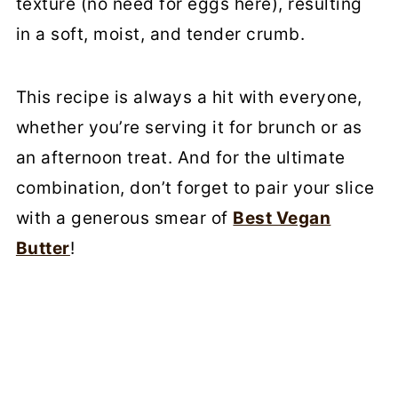
texture (no need for eggs here), resulting
in a soft, moist, and tender crumb.
This recipe is always a hit with everyone,
whether you’re serving it for brunch or as
an afternoon treat. And for the ultimate
combination, don’t forget to pair your slice
with a generous smear of
Best Vegan
Butter
!