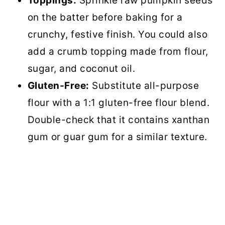
Toppings:
Sprinkle raw pumpkin seeds
on the batter before baking for a
crunchy, festive finish. You could also
add a crumb topping made from flour,
sugar, and coconut oil.
Gluten-Free:
Substitute all-purpose
flour with a 1:1 gluten-free flour blend.
Double-check that it contains xanthan
gum or guar gum for a similar texture.