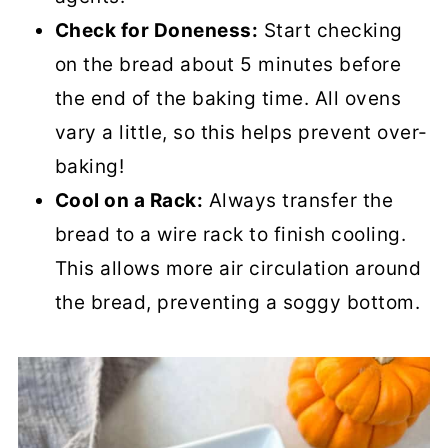
Check for Doneness:
Start checking
on the bread about 5 minutes before
the end of the baking time. All ovens
vary a little, so this helps prevent over-
baking!
Cool on a Rack:
Always transfer the
bread to a wire rack to finish cooling.
This allows more air circulation around
the bread, preventing a soggy bottom.