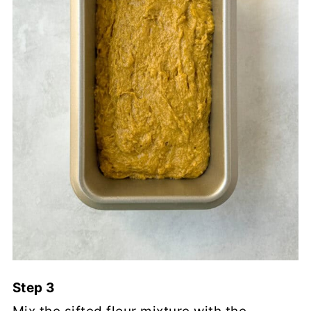
Step 3