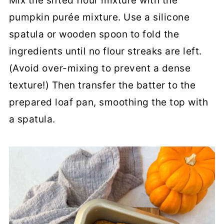
Mix the sifted flour mixture with the
pumpkin purée mixture. Use a silicone
spatula or wooden spoon to fold the
ingredients until no flour streaks are left.
(Avoid over-mixing to prevent a dense
texture!) Then transfer the batter to the
prepared loaf pan, smoothing the top with
a spatula.