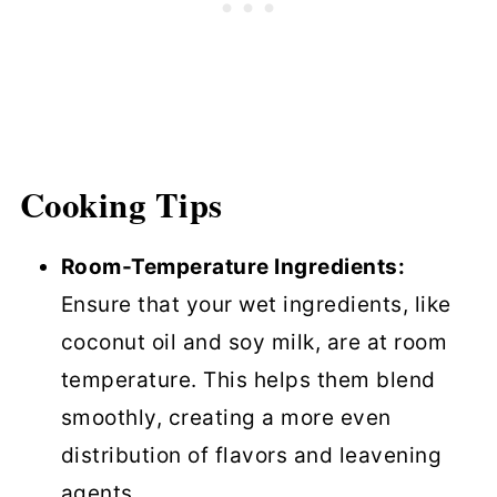
Cooking Tips
Room-Temperature Ingredients:
Ensure that your wet ingredients, like
coconut oil and soy milk, are at room
temperature. This helps them blend
smoothly, creating a more even
distribution of flavors and leavening
agents.