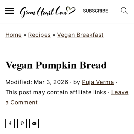
Home
»
Recipes
»
Vegan Breakfast
Vegan Pumpkin Bread
Modified:
Mar 3, 2026
· by
Puja Verma
·
This post may contain affiliate links ·
Leave
a Comment