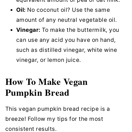
Oil:
No coconut oil? Use the same
amount of any neutral vegetable oil.
Vinegar:
To make the buttermilk, you
can use any acid you have on hand,
such as distilled vinegar, white wine
vinegar, or lemon juice.
How To Make Vegan
Pumpkin Bread
This vegan pumpkin bread recipe is a
breeze! Follow my tips for the most
consistent results.