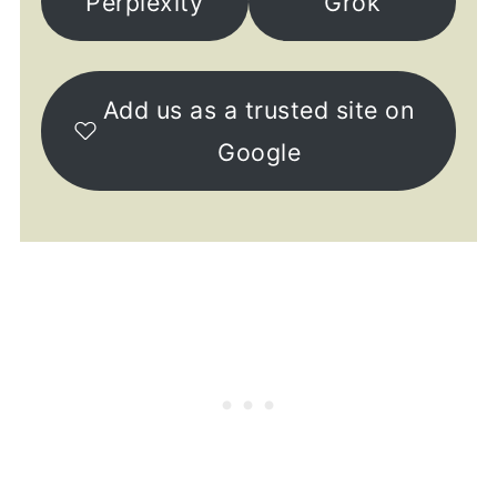
Perplexity
Grok
Add us as a trusted site on
Google