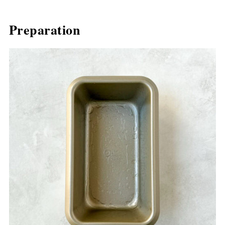
Preparation