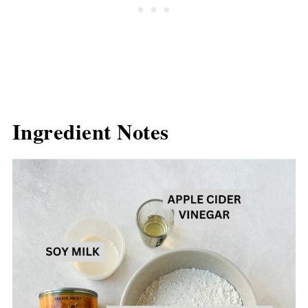
Ingredient Notes