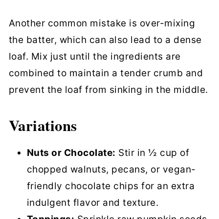
Another common mistake is over-mixing
the batter, which can also lead to a dense
loaf. Mix just until the ingredients are
combined to maintain a tender crumb and
prevent the loaf from sinking in the middle.
Variations
Nuts or Chocolate:
Stir in ½ cup of
chopped walnuts, pecans, or vegan-
friendly chocolate chips for an extra
indulgent flavor and texture.