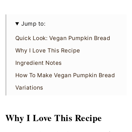
Jump to:
Quick Look: Vegan Pumpkin Bread
Why I Love This Recipe
Ingredient Notes
How To Make Vegan Pumpkin Bread
Variations
Cooking Tips
Vegan Pumpkin Bread FAQs
Why I Love This Recipe
Storing & Reheating