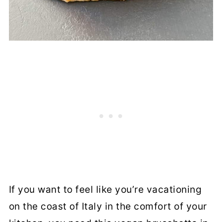
If you want to feel like you’re vacationing
on the coast of Italy in the comfort of your