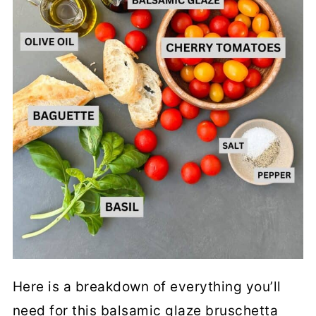
Here is a breakdown of everything you’ll
need for this balsamic glaze bruschetta