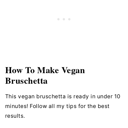
How To Make
Vegan
Bruschetta
This vegan bruschetta is ready in under 10
minutes! Follow all my tips for the best
results.