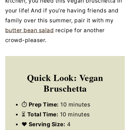
kitchen, you need this vegan bruschetta in
your life! And if you’re having friends and
family over this summer, pair it with my
butter bean salad
recipe for another
crowd-pleaser.
Quick Look: Vegan
Bruschetta
⏱
Prep Time:
10 minutes
⏳
Total Time:
10 minutes
❤️
Serving Size:
4