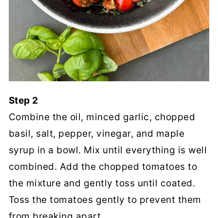
Step 2
Combine the oil, minced garlic, chopped
basil, salt, pepper, vinegar, and maple
syrup in a bowl. Mix until everything is well
combined. Add the chopped tomatoes to
the mixture and gently toss until coated.
Toss the tomatoes gently to prevent them
from breaking apart.