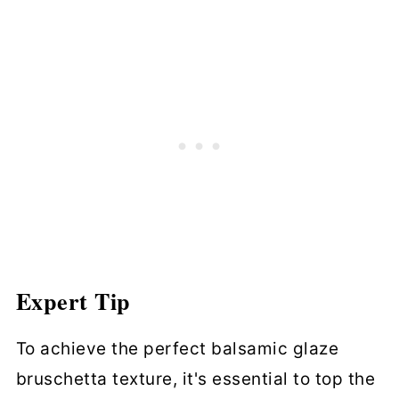
Expert Tip
To achieve the perfect balsamic glaze
bruschetta texture, it's essential to top the