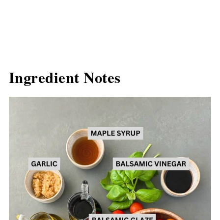
Ingredient Notes