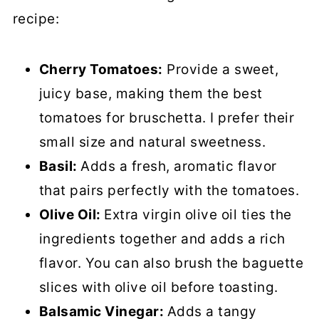
recipe:
Cherry Tomatoes:
Provide a sweet,
juicy base, making them the best
tomatoes for bruschetta. I prefer their
small size and natural sweetness.
Basil:
Adds a fresh, aromatic flavor
that pairs perfectly with the tomatoes.
Olive Oil:
Extra virgin olive oil ties the
ingredients together and adds a rich
flavor. You can also brush the baguette
slices with olive oil before toasting.
Balsamic Vinegar:
Adds a tangy