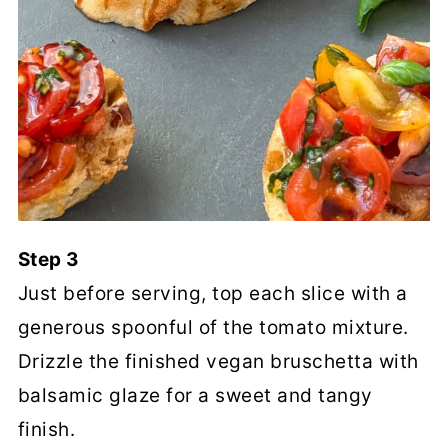
Step 3
Just before serving, top each slice with a
generous spoonful of the tomato mixture.
Drizzle the finished vegan bruschetta with
balsamic glaze for a sweet and tangy
finish.