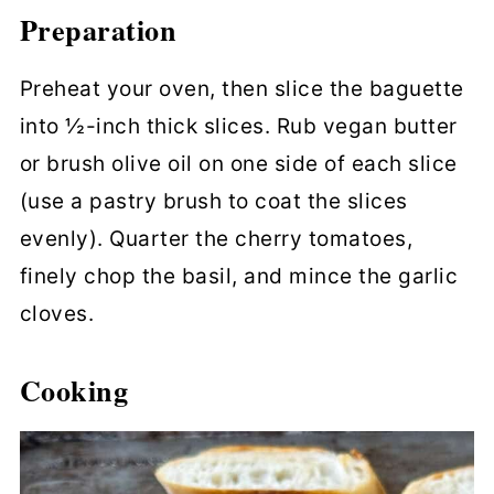
Preparation
Preheat your oven, then slice the baguette
into ½-inch thick slices. Rub vegan butter
or brush olive oil on one side of each slice
(use a pastry brush to coat the slices
evenly). Quarter the cherry tomatoes,
finely chop the basil, and mince the garlic
cloves.
Cooking