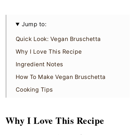
Jump to:
Quick Look: Vegan Bruschetta
Why I Love This Recipe
Ingredient Notes
How To Make Vegan Bruschetta
Cooking Tips
Vegan Bruschetta FAQs
Storing
Why I Love This Recipe
More Vegan Appetizers