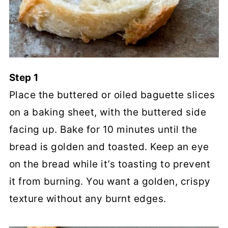
Step 1
Place the buttered or oiled baguette slices
on a baking sheet, with the buttered side
facing up. Bake for 10 minutes until the
bread is golden and toasted. Keep an eye
on the bread while it’s toasting to prevent
it from burning. You want a golden, crispy
texture without any burnt edges.