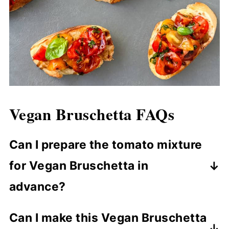
Vegan Bruschetta
FAQs
Can I prepare the tomato mixture
for Vegan Bruschetta in
advance?
You can prepare the tomato mixture up
Can I make this Vegan Bruschetta
to a few hours in advance, but it’s best