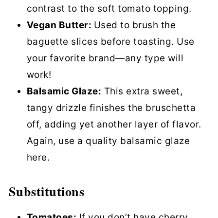
contrast to the soft tomato topping.
Vegan Butter:
Used to brush the
baguette slices before toasting. Use
your favorite brand—any type will
work!
Balsamic Glaze:
This extra sweet,
tangy drizzle finishes the bruschetta
off, adding yet another layer of flavor.
Again, use a quality balsamic glaze
here.
Substitutions
Tomatoes:
If you don’t have cherry