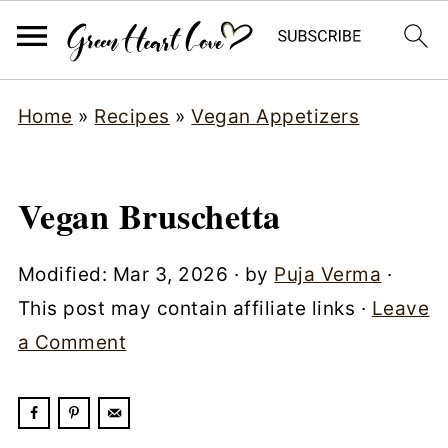
Home
»
Recipes
»
Vegan Appetizers
Vegan Bruschetta
Modified:
Mar 3, 2026
· by
Puja Verma
·
This post may contain affiliate links ·
Leave
a Comment