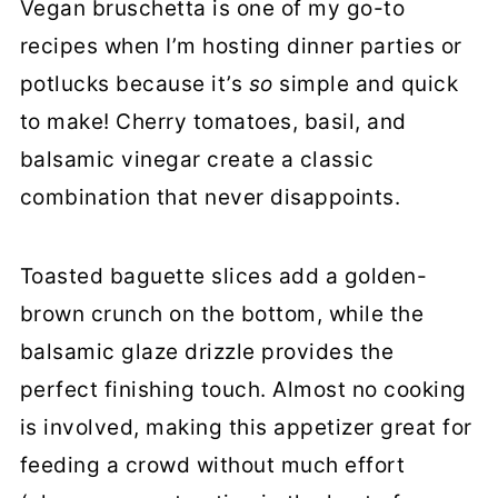
Vegan bruschetta is one of my go-to
Vegan Bruschetta
recipes when I’m hosting dinner parties or
potlucks because it’s
so
simple and quick
to make! Cherry tomatoes, basil, and
balsamic vinegar create a classic
combination that never disappoints.
Toasted baguette slices add a golden-
brown crunch on the bottom, while the
balsamic glaze drizzle provides the
perfect finishing touch. Almost no cooking
is involved, making this appetizer great for
feeding a crowd without much effort