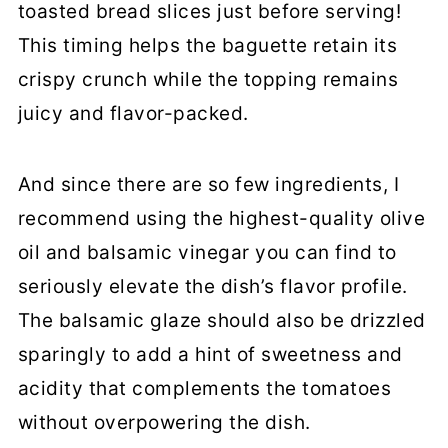
toasted bread slices just before serving!
This timing helps the baguette retain its
crispy crunch while the topping remains
juicy and flavor-packed.
And since there are so few ingredients, I
recommend using the highest-quality olive
oil and balsamic vinegar you can find to
seriously elevate the dish’s flavor profile.
The balsamic glaze should also be drizzled
sparingly to add a hint of sweetness and
acidity that complements the tomatoes
without overpowering the dish.