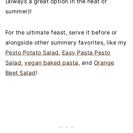
(always a great option in the heat of
summer)!
For the ultimate feast, serve it before or
alongside other summery favorites, like my
Pesto Potato Salad
,
Easy Pasta Pesto
Salad
,
vegan baked pasta
, and
Orange
Beet Salad
!