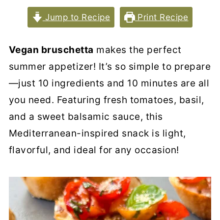
Jump to Recipe
Print Recipe
Vegan bruschetta
makes the perfect
summer appetizer! It’s so simple to prepare
—just 10 ingredients and 10 minutes are all
you need. Featuring fresh tomatoes, basil,
and a sweet balsamic sauce, this
Mediterranean-inspired snack is light,
flavorful, and ideal for any occasion!