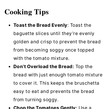
Cooking Tips
Toast the Bread Evenly
: Toast the
baguette slices until they’re evenly
golden and crisp to prevent the bread
from becoming soggy once topped
with the tomato mixture.
Don’t Overload the Bread:
Top the
bread with just enough tomato mixture
to cover it. This keeps the bruschetta
easy to eat and prevents the bread
from turning soggy.
Chop the Tomatoes Gently:
Use a