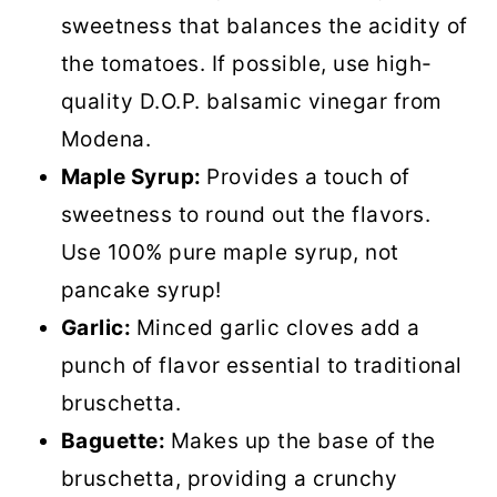
sweetness that balances the acidity of
the tomatoes. If possible, use high-
quality D.O.P. balsamic vinegar from
Modena.
Maple Syrup:
Provides a touch of
sweetness to round out the flavors.
Use 100% pure maple syrup, not
pancake syrup!
Garlic:
Minced garlic cloves add a
punch of flavor essential to traditional
bruschetta.
Baguette:
Makes up the base of the
bruschetta, providing a crunchy