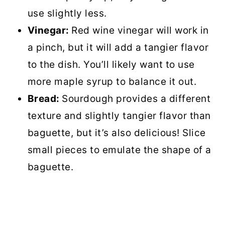
use slightly less.
Vinegar:
Red wine vinegar will work in
a pinch, but it will add a tangier flavor
to the dish. You’ll likely want to use
more maple syrup to balance it out.
Bread:
Sourdough provides a different
texture and slightly tangier flavor than
baguette, but it’s also delicious! Slice
small pieces to emulate the shape of a
baguette.