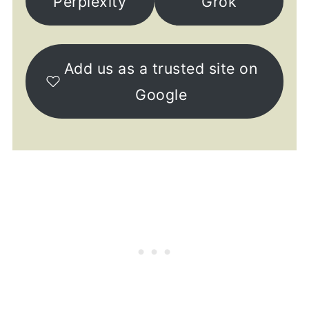
Perplexity
Grok
Add us as a trusted site on
Google