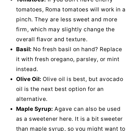
tomatoes, Roma tomatoes will work in a
pinch. They are less sweet and more
firm, which may slightly change the
overall flavor and texture.
Basil:
No fresh basil on hand? Replace
it with fresh oregano, parsley, or mint
instead.
Olive Oil:
Olive oil is best, but avocado
oil is the next best option for an
alternative.
Maple Syrup:
Agave can also be used
as a sweetener here. It is a bit sweeter
than maple syrup, so you might want to