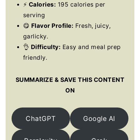
⚡
Calories:
195 calories per
serving
😋
Flavor Profile:
Fresh, juicy,
garlicky.
👌
Difficulty:
Easy and meal prep
friendly.
SUMMARIZE & SAVE THIS CONTENT
ON
ChatGPT
Google AI