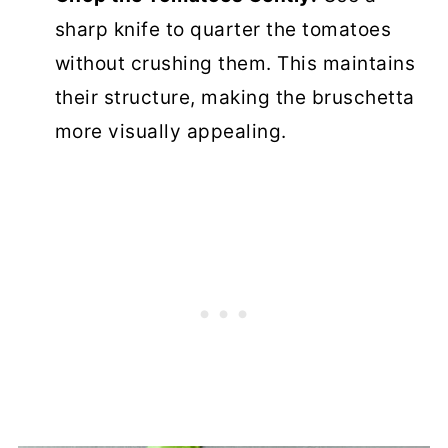
sharp knife to quarter the tomatoes
without crushing them. This maintains
their structure, making the bruschetta
more visually appealing.