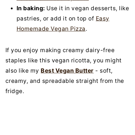
In baking:
Use it in vegan desserts, like
pastries, or add it on top of
Easy
Homemade Vegan Pizza
.
If you enjoy making creamy dairy-free
staples like this vegan ricotta, you might
also like my
Best Vegan Butter
- soft,
creamy, and spreadable straight from the
fridge.