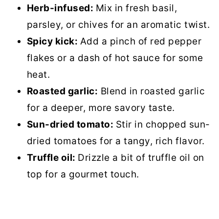
Herb-infused:
Mix in fresh basil,
parsley, or chives for an aromatic twist.
Spicy kick:
Add a pinch of red pepper
flakes or a dash of hot sauce for some
heat.
Roasted garlic:
Blend in roasted garlic
for a deeper, more savory taste.
Sun-dried tomato:
Stir in chopped sun-
dried tomatoes for a tangy, rich flavor.
Truffle oil:
Drizzle a bit of truffle oil on
top for a gourmet touch.