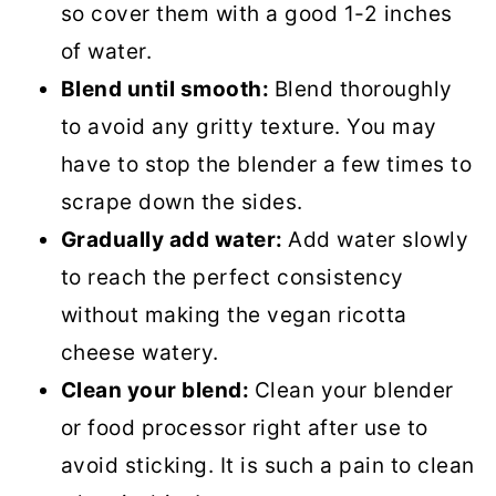
so cover them with a good 1-2 inches
of water.
Blend until smooth:
Blend thoroughly
to avoid any gritty texture. You may
have to stop the blender a few times to
scrape down the sides.
Gradually add water:
Add water slowly
to reach the perfect consistency
without making the vegan ricotta
cheese watery.
Clean your blend:
Clean your blender
or food processor right after use to
avoid sticking. It is such a pain to clean