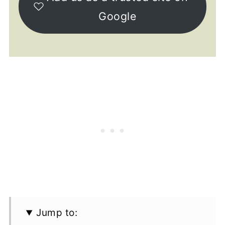
Google
Jump to: