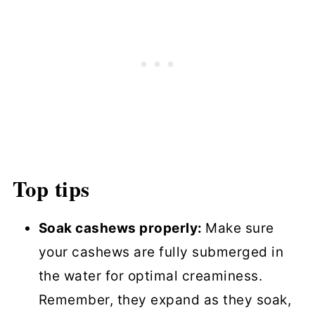
Top tips
Soak cashews properly:
Make sure
your cashews are fully submerged in
the water for optimal creaminess.
Remember, they expand as they soak,