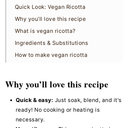
Quick Look: Vegan Ricotta
Why you’ll love this recipe
What is vegan ricotta?
Ingredients & Substitutions
How to make vegan ricotta
Serving Suggestions
Storage
Why you’ll love this recipe
Variations
Quick & easy:
Just soak, blend, and it's
Top tips
ready! No cooking or heating is
Vegan Ricotta FAQs
necessary.
More cheesy recipes