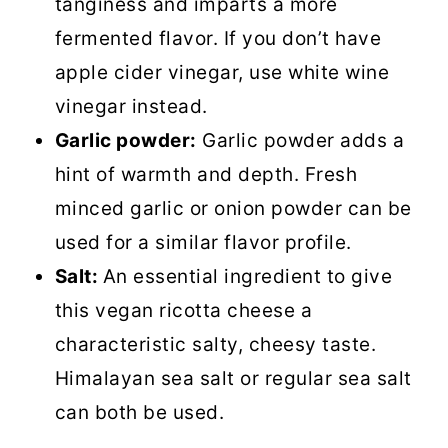
tanginess and imparts a more
fermented flavor. If you don’t have
apple cider vinegar, use white wine
vinegar instead.
Garlic powder:
Garlic powder adds a
hint of warmth and depth. Fresh
minced garlic or onion powder can be
used for a similar flavor profile.
Salt:
An essential ingredient to give
this vegan ricotta cheese a
characteristic salty, cheesy taste.
Himalayan sea salt or regular sea salt
can both be used.