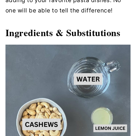
adding to your favorite pasta dishes. No
one will be able to tell the difference!
Ingredients & Substitutions