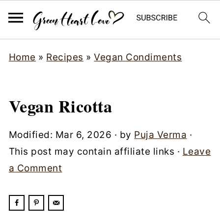
Home
»
Recipes
»
Vegan Condiments
Vegan Ricotta
Modified:
Mar 6, 2026
· by
Puja Verma
·
This post may contain affiliate links ·
Leave
a Comment