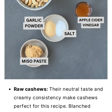
Raw cashews:
Their neutral taste and
creamy consistency make cashews
perfect for this recipe. Blanched