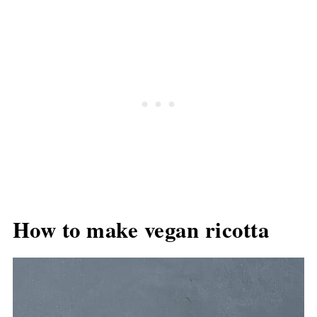
How to make vegan ricotta