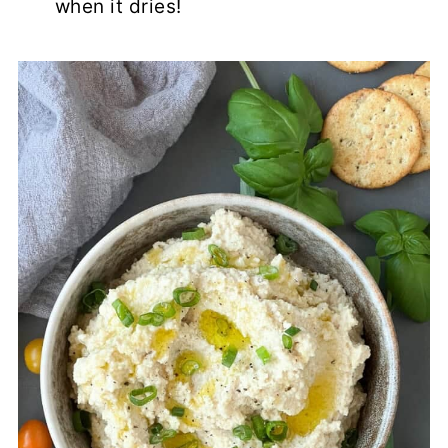
when it dries!