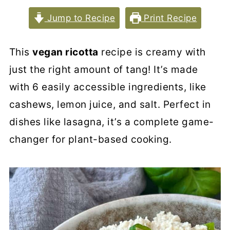
Jump to Recipe
Print Recipe
This
vegan ricotta
recipe is creamy with
just the right amount of tang! It’s made
with 6 easily accessible ingredients, like
cashews, lemon juice, and salt. Perfect in
dishes like lasagna, it’s a complete game-
changer for plant-based cooking.