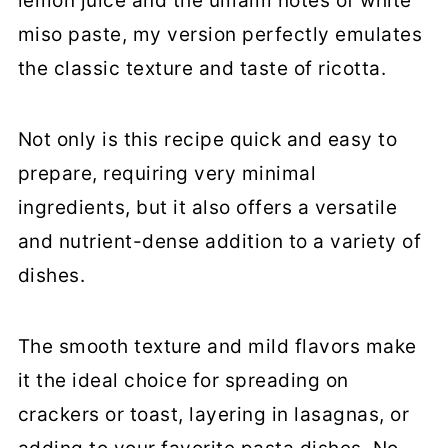
lemon juice and the umami notes of white
miso paste, my version perfectly emulates
the classic texture and taste of ricotta.
Not only is this recipe quick and easy to
prepare, requiring very minimal
ingredients, but it also offers a versatile
and nutrient-dense addition to a variety of
dishes.
The smooth texture and mild flavors make
it the ideal choice for spreading on
crackers or toast, layering in lasagnas, or