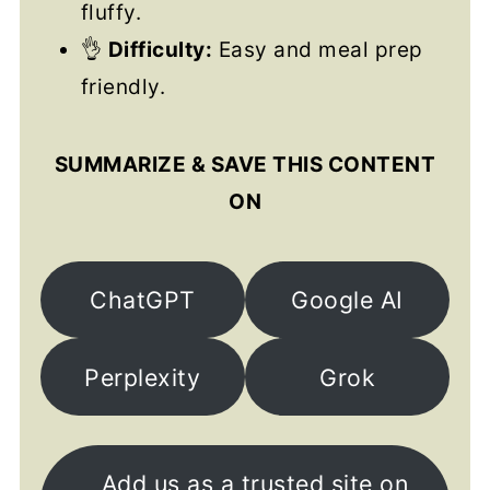
fluffy.
👌
Difficulty:
Easy and meal prep
friendly.
SUMMARIZE & SAVE THIS CONTENT
ON
ChatGPT
Google AI
Perplexity
Grok
Add us as a trusted site on