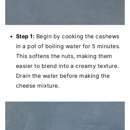
Step 1:
Begin by cooking the cashews
in a pot of boiling water for 5 minutes.
This softens the nuts, making them
easier to blend into a creamy texture.
Drain the water before making the
cheese mixture.