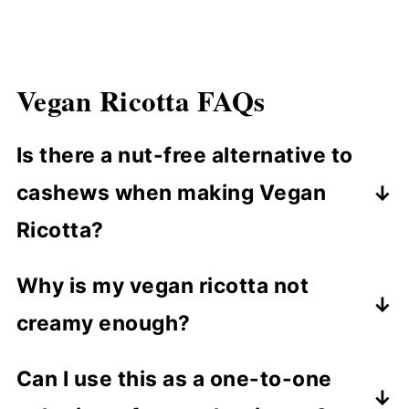
Vegan Ricotta
FAQ
s
Is there a nut-free alternative to
cashews when making Vegan
Ricotta?
To make a nut-free version of this
Why is my vegan ricotta not
recipe, you can use sunflower seeds as
creamy enough?
a substitute. However, keep in mind
that the taste and texture will be
If your vegan ricotta isn't creamy
Can I use this as a one-to-one
slightly different.
enough, it may be from not soaking the