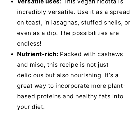
Versatile uses:
This vegan ricotta is
Vegan Ricotta
incredibly versatile. Use it as a spread
on toast, in lasagnas, stuffed shells, or
even as a dip. The possibilities are
endless!
Nutrient-rich:
Packed with cashews
and miso, this recipe is not just
delicious but also nourishing. It’s a
great way to incorporate more plant-
based proteins and healthy fats into
your diet.