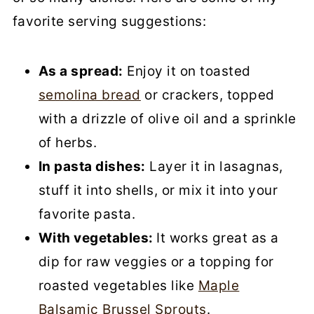
favorite serving suggestions:
As a spread:
Enjoy it on toasted
semolina bread
or crackers, topped
with a drizzle of olive oil and a sprinkle
of herbs.
In pasta dishes:
Layer it in lasagnas,
stuff it into shells, or mix it into your
favorite pasta.
With vegetables:
It works great as a
dip for raw veggies or a topping for
roasted vegetables like
Maple
Balsamic Brussel Sprouts
.