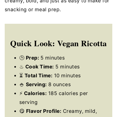
creamy, bold, and just as easy to make for
snacking or meal prep.
Quick Look: Vegan Ricotta
🕒
Prep:
5 minutes
♨
Cook Time:
5 minutes
⏳
Total Time:
10 minutes
🍚
Serving:
8 ounces
⚡
Calories:
185 calories per
serving
😋
Flavor Profile:
Creamy, mild,