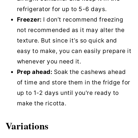
refrigerator for up to 5-6 days.
Freezer:
I don’t recommend freezing
not recommended as it may alter the
texture. But since it’s so quick and
easy to make, you can easily prepare it
whenever you need it.
Prep ahead:
Soak the cashews ahead
of time and store them in the fridge for
up to 1-2 days until you're ready to
make the ricotta.
Variations