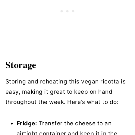
Storage
Storing and reheating this vegan ricotta is
easy, making it great to keep on hand
throughout the week. Here’s what to do:
Fridge:
Transfer the cheese to an
airtight container and keep it in the