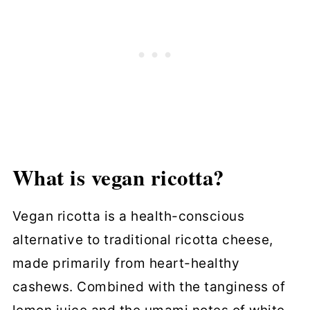
What is vegan ricotta?
Vegan ricotta is a health-conscious
alternative to traditional ricotta cheese,
made primarily from heart-healthy
cashews. Combined with the tanginess of