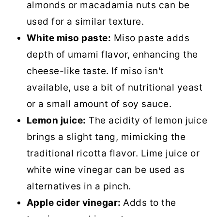
almonds or macadamia nuts can be
used for a similar texture.
White miso paste:
Miso paste adds
depth of umami flavor, enhancing the
cheese-like taste. If miso isn't
available, use a bit of nutritional yeast
or a small amount of soy sauce.
Lemon juice:
The acidity of lemon juice
brings a slight tang, mimicking the
traditional ricotta flavor. Lime juice or
white wine vinegar can be used as
alternatives in a pinch.
Apple cider vinegar:
Adds to the