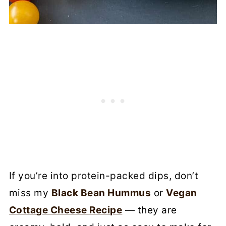
If you’re into protein-packed dips, don’t
miss my
Black Bean Hummus
or
Vegan
Cottage Cheese Recipe
— they are