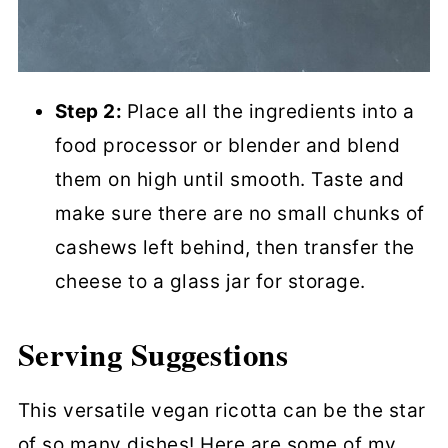
Step 2:
Place all the ingredients into a
food processor or blender and blend
them on high until smooth. Taste and
make sure there are no small chunks of
cashews left behind, then transfer the
cheese to a glass jar for storage.
Serving Suggestions
This versatile vegan ricotta can be the star
of so many dishes! Here are some of my