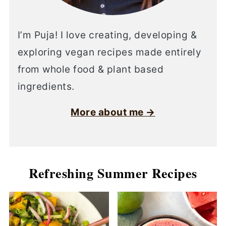
I’m Puja! I love creating, developing &
exploring vegan recipes made entirely
from whole food & plant based
ingredients.
More about me →
Refreshing Summer Recipes