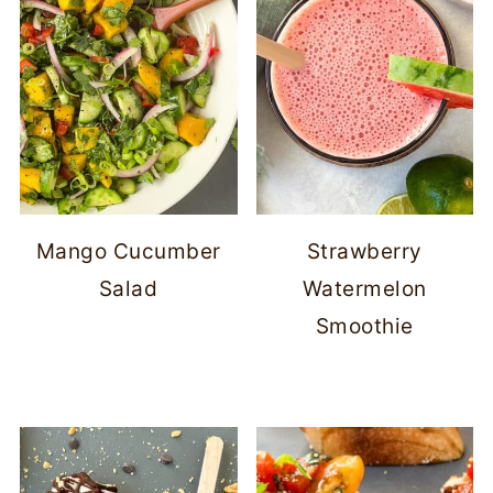
Mango Cucumber
Strawberry
Salad
Watermelon
Smoothie