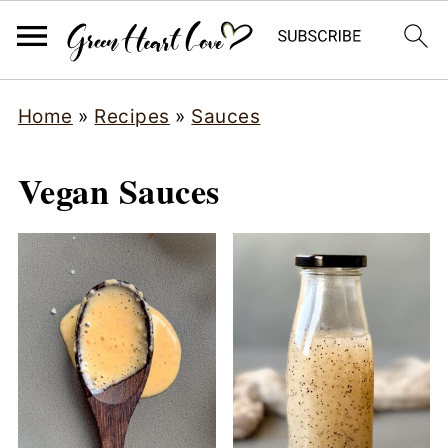
Home
»
Recipes
»
Sauces
Vegan Sauces