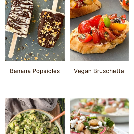
Banana Popsicles
Vegan Bruschetta