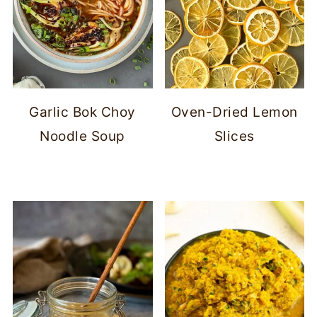
Garlic Bok Choy
Oven-Dried Lemon
Noodle Soup
Slices