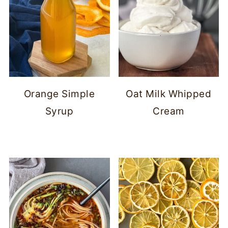
Orange Simple
Oat Milk Whipped
Syrup
Cream