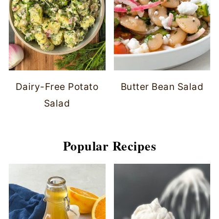
Dairy-Free Potato
Butter Bean Salad
Salad
Popular Recipes