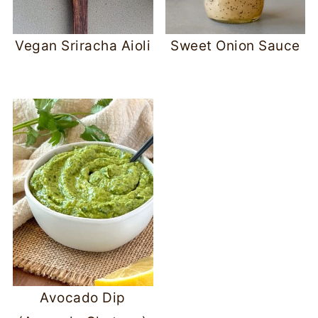
Vegan Sriracha Aioli
Sweet Onion Sauce
Avocado Dip