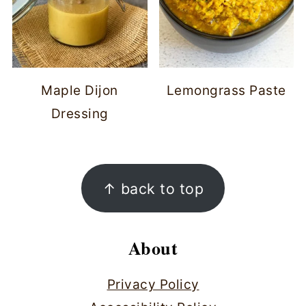
Maple Dijon
Lemongrass Paste
Dressing
Footer
↑ back to top
About
Privacy Policy