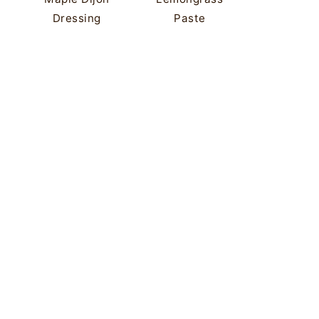
Dressing
Paste