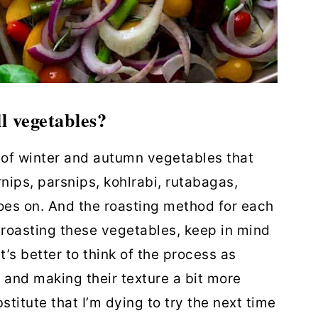
l vegetables?
st of winter and autumn vegetables that
rnips, parsnips, kohlrabi, rutabagas,
 goes on. And the roasting method for each
roasting these vegetables, keep in mind
It’s better to think of the process as
 and making their texture a bit more
stitute that I’m dying to try the next time