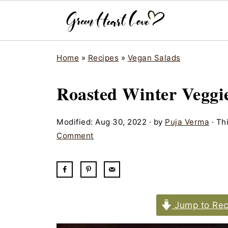
Home
»
Recipes
»
Vegan Salads
Roasted Winter Veggi
Modified:
Aug 30, 2022
· by
Puja Verma
· Thi
Comment
Jump to Rec