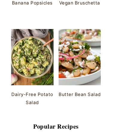
Banana Popsicles
Vegan Bruschetta
Dairy-Free Potato
Butter Bean Salad
Salad
Popular Recipes