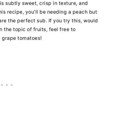
is subtly sweet, crisp in texture, and
this recipe, you’ll be needing a peach but
re the perfect sub. If you try this, would
the topic of fruits, feel free to
h grape tomatoes!