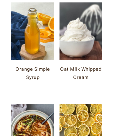
Orange Simple
Oat Milk Whipped
Syrup
Cream