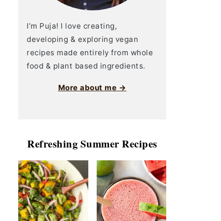
I’m Puja! I love creating,
developing & exploring vegan
recipes made entirely from whole
food & plant based ingredients.
More about me →
Refreshing Summer Recipes