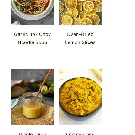
Garlic Bok Choy
Oven-Dried
Noodle Soup
Lemon Slices
Maple Dijon
Lemongrass