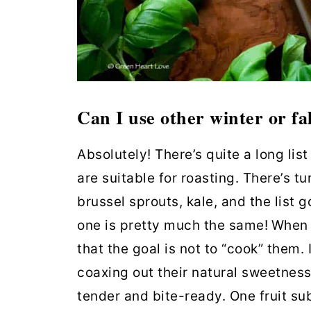
Can I use other winter or fal
Absolutely! There’s quite a long li
are suitable for roasting. There’s tu
brussel sprouts, kale, and the list
one is pretty much the same!
When 
that the goal is not to “cook” them. 
coaxing out their natural sweetness
tender and bite-ready. One fruit sub