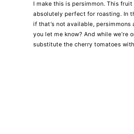
I make this is persimmon. This fruit 
absolutely perfect for roasting. In 
if that’s not available, persimmons a
you let me know? And while we’re on 
substitute the cherry tomatoes wit