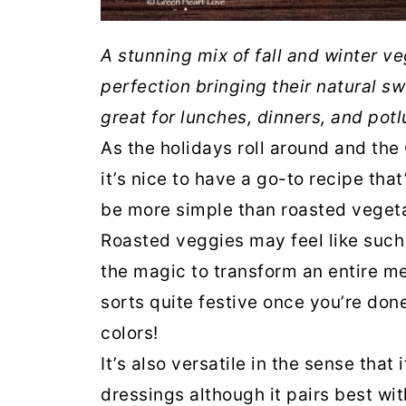
A stunning mix of fall and winter ve
perfection bringing their natural sw
great for lunches, dinners, and potl
As the holidays roll around and the
it’s nice to have a go-to recipe tha
be more simple than roasted veget
Roasted veggies may feel like such 
the magic to transform an entire me
sorts quite festive once you’re done
colors!
It’s also versatile in the sense that
dressings although it pairs best wit