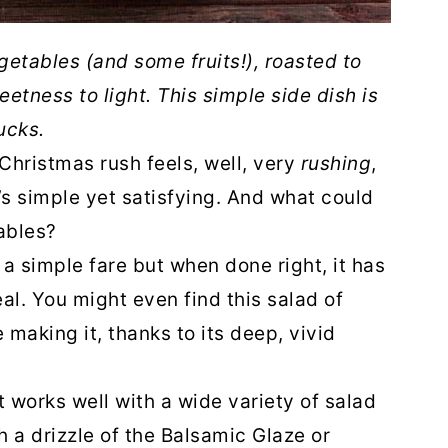
getables (and some fruits!), roasted to
eetness to light. This simple side dish is
ucks.
 Christmas rush feels, well, very
rushing
,
t’s simple yet satisfying. And what could
ables?
a simple fare but when done right, it has
al. You might even find this salad of
 making it, thanks to its deep, vivid
 it works well with a wide variety of salad
h a drizzle of the Balsamic Glaze or