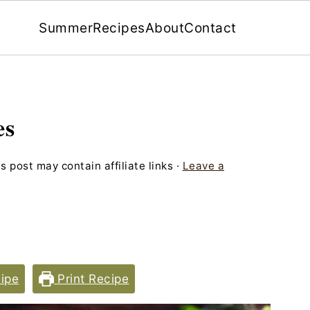
Summer
Recipes
About
Contact
es
s post may contain affiliate links ·
Leave a
ipe
Print Recipe