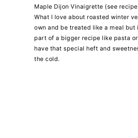
Maple Dijon Vinaigrette (see recipe 
What I love about roasted winter ve
own and be treated like a meal but 
part of a bigger recipe like pasta o
have that special heft and sweetne
the cold.