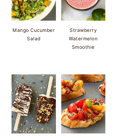
Mango Cucumber
Strawberry
Salad
Watermelon
Smoothie