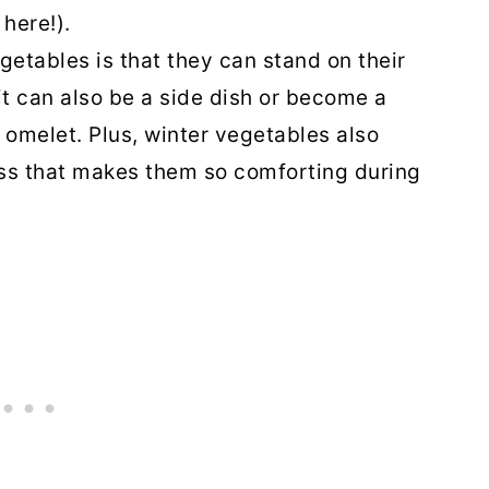
here!).
getables is that they can stand on their
it can also be a side dish or become a
r omelet. Plus, winter vegetables also
ss that makes them so comforting during