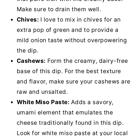
Make sure to drain them well.
Chives:
I love to mix in chives for an
extra pop of green and to provide a
mild onion taste without overpowering
the dip.
Cashews:
Form the creamy, dairy-free
base of this dip. For the best texture
and flavor, make sure your cashews are
raw and unsalted.
White Miso Paste:
Adds a savory,
umami element that emulates the
cheese traditionally found in this dip.
Look for white miso paste at your local