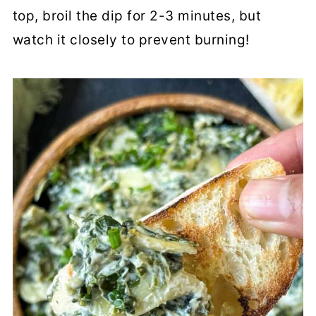
top, broil the dip for 2-3 minutes, but
watch it closely to prevent burning!