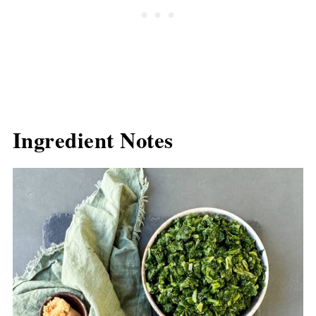
Ingredient Notes