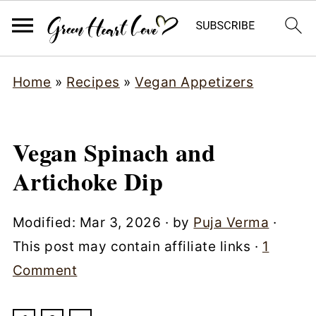
Home
»
Recipes
»
Vegan Appetizers
Vegan Spinach and
Artichoke Dip
Modified:
Mar 3, 2026
· by
Puja Verma
·
This post may contain affiliate links ·
1
Comment