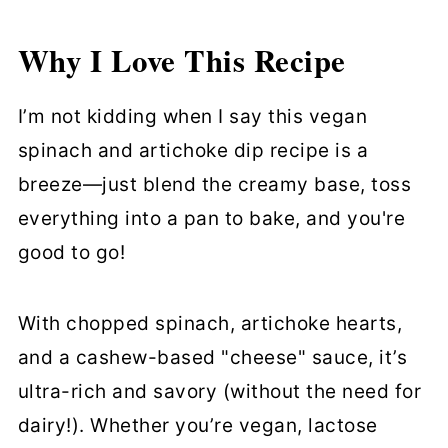
Cooking
Why I Love This Recipe
Cooking Tips
Vegan Spinach and Artichoke Dip
I’m not kidding when I say this vegan
FAQs
spinach and artichoke dip recipe is a
breeze—just blend the creamy base, toss
Storing & Reheating
everything into a pan to bake, and you're
More Vegan Dips and Sauces
good to go!
Vegan Spinach and Artichoke Dip
With chopped spinach, artichoke hearts,
and a cashew-based "cheese" sauce, it’s
ultra-rich and savory (without the need for
dairy!). Whether you’re vegan, lactose