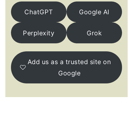
ChatGPT
Google AI
Perplexity
Grok
Add us as a trusted site on
Google