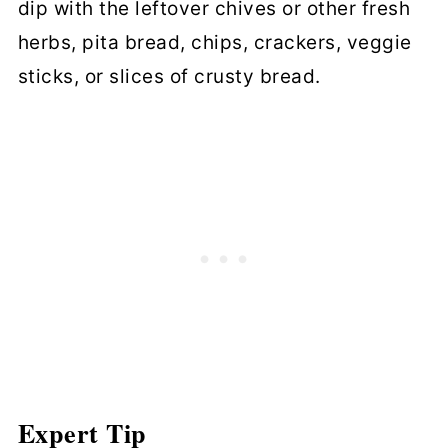
dip with the leftover chives or other fresh
herbs, pita bread, chips, crackers, veggie
sticks, or slices of crusty bread.
Expert Tip