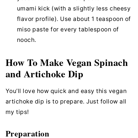
umami kick (with a slightly less cheesy
flavor profile). Use about 1 teaspoon of
miso paste for every tablespoon of
nooch.
How To Make Vegan Spinach
and Artichoke Dip
You’ll love how quick and easy this vegan
artichoke dip is to prepare. Just follow all
my tips!
Preparation