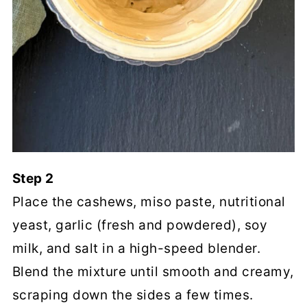
Step 2
Place the cashews, miso paste, nutritional
yeast, garlic (fresh and powdered), soy
milk, and salt in a high-speed blender.
Blend the mixture until smooth and creamy,
scraping down the sides a few times.