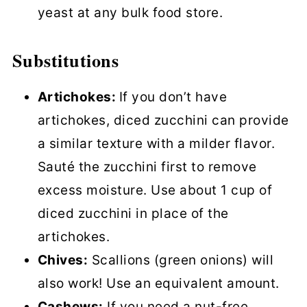
yeast at any bulk food store.
Substitutions
Artichokes:
If you don’t have
artichokes, diced zucchini can provide
a similar texture with a milder flavor.
Sauté the zucchini first to remove
excess moisture. Use about 1 cup of
diced zucchini in place of the
artichokes.
Chives:
Scallions (green onions) will
also work! Use an equivalent amount.
Cashews:
If you need a nut-free