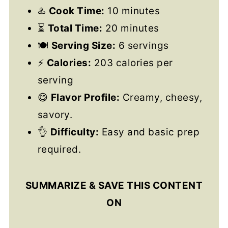
♨️
Cook Time:
10 minutes
⏳
Total Time:
20 minutes
🍽️
Serving Size:
6 servings
⚡
Calories:
203 calories per
serving
😋
Flavor Profile:
Creamy, cheesy,
savory.
👌
Difficulty:
Easy and basic prep
required.
SUMMARIZE & SAVE THIS CONTENT
ON