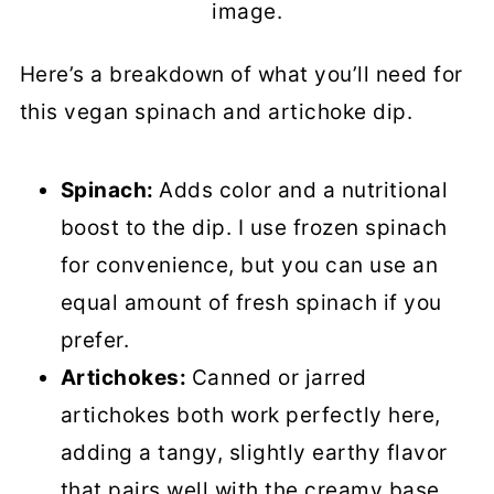
image.
Here’s a breakdown of what you’ll need for
this vegan spinach and artichoke dip.
Spinach:
Adds color and a nutritional
boost to the dip. I use frozen spinach
for convenience, but you can use an
equal amount of fresh spinach if you
prefer.
Artichokes:
Canned or jarred
artichokes both work perfectly here,
adding a tangy, slightly earthy flavor
that pairs well with the creamy base.