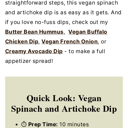
straightforward steps, this vegan spinach
and artichoke dip is as easy as it gets. And
if you love no-fuss dips, check out my
Butter Bean Hummus
,
Vegan Buffalo
Chicken Dip
,
Vegan French Onion
, or
Creamy Avocado Dip
- to make a full
appetizer spread!
Quick Look: Vegan
Spinach and Artichoke Dip
⏱
Prep Time:
10 minutes