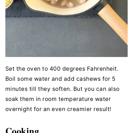
Set the oven to 400 degrees Fahrenheit.
Boil some water and add cashews for 5
minutes till they soften. But you can also
soak them in room temperature water
overnight for an even creamier result!
Cooking