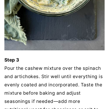
Step 3
Pour the cashew mixture over the spinach
and artichokes. Stir well until everything is
evenly coated and incorporated. Taste the
mixture before baking and adjust
seasonings if needed—add more