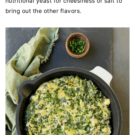
nutritional yeast for cheesiness or salt to
bring out the other flavors.