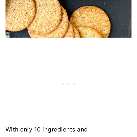
With only 10 ingredients and