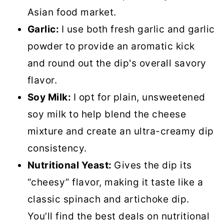
Asian food market.
Garlic:
I use both fresh garlic and garlic
powder to provide an aromatic kick
and round out the dip's overall savory
flavor.
Soy Milk:
I opt for plain, unsweetened
soy milk to help blend the cheese
mixture and create an ultra-creamy dip
consistency.
Nutritional Yeast:
Gives the dip its
“cheesy” flavor, making it taste like a
classic spinach and artichoke dip.
You’ll find the best deals on nutritional