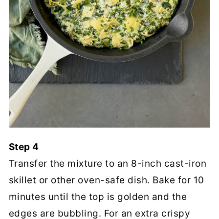
Step 4
Transfer the mixture to an 8-inch cast-iron
skillet or other oven-safe dish. Bake for 10
minutes until the top is golden and the
edges are bubbling. For an extra crispy