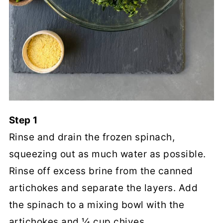
Step 1
Rinse and drain the frozen spinach,
squeezing out as much water as possible.
Rinse off excess brine from the canned
artichokes and separate the layers. Add
the spinach to a mixing bowl with the
artichokes and ¼ cup chives.