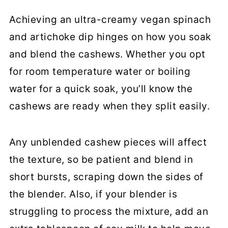
Achieving an ultra-creamy vegan spinach
and artichoke dip hinges on how you soak
and blend the cashews. Whether you opt
for room temperature water or boiling
water for a quick soak, you’ll know the
cashews are ready when they split easily.
Any unblended cashew pieces will affect
the texture, so be patient and blend in
short bursts, scraping down the sides of
the blender. Also, if your blender is
struggling to process the mixture, add an