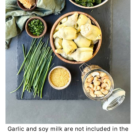
Garlic and soy milk are not included in the