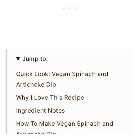
Jump to:
Quick Look: Vegan Spinach and
Artichoke Dip
Why I Love This Recipe
Ingredient Notes
How To Make Vegan Spinach and
Artichoke Dip