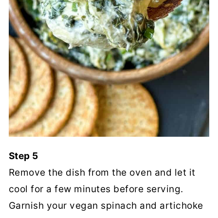
Step 5
Remove the dish from the oven and let it
cool for a few minutes before serving.
Garnish your vegan spinach and artichoke