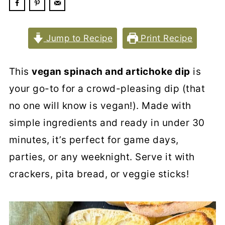
Jump to Recipe
Print Recipe
This
vegan spinach and artichoke dip
is
your go-to for a crowd-pleasing dip (that
no one will know is vegan!). Made with
simple ingredients and ready in under 30
minutes, it’s perfect for game days,
parties, or any weeknight. Serve it with
crackers, pita bread, or veggie sticks!