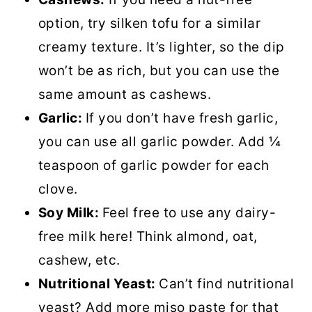
option, try silken tofu for a similar
creamy texture. It’s lighter, so the dip
won’t be as rich, but you can use the
same amount as cashews.
Garlic:
If you don’t have fresh garlic,
you can use all garlic powder. Add ¼
teaspoon of garlic powder for each
clove.
Soy Milk:
Feel free to use any dairy-
free milk here! Think almond, oat,
cashew, etc.
Nutritional Yeast:
Can’t find nutritional
yeast? Add more miso paste for that