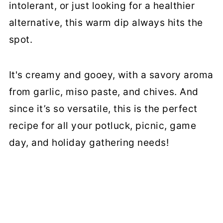
intolerant, or just looking for a healthier
alternative, this warm dip always hits the
spot.
It's creamy and gooey, with a savory aroma
from garlic, miso paste, and chives. And
since it’s so versatile, this is the perfect
recipe for all your potluck, picnic, game
day, and holiday gathering needs!