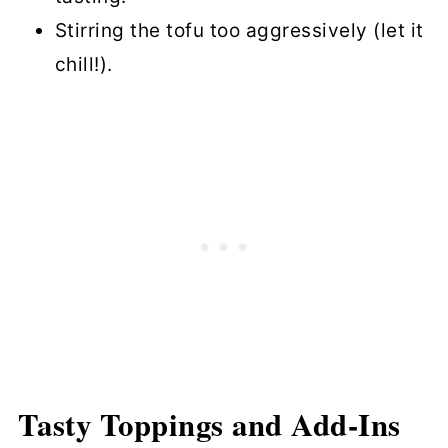
Stirring the tofu too aggressively (let it
chill!).
Tasty Toppings and Add-Ins