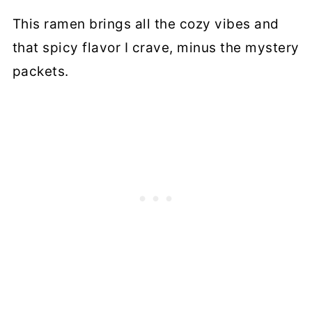
This ramen brings all the cozy vibes and
that spicy flavor I crave, minus the mystery
packets.