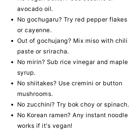
avocado oil.
No gochugaru? Try red pepper flakes
or cayenne.
Out of gochujang? Mix miso with chili
paste or sriracha.
No mirin? Sub rice vinegar and maple
syrup.
No shiitakes? Use cremini or button
mushrooms.
No zucchini? Try bok choy or spinach.
No Korean ramen? Any instant noodle
works if it's vegan!