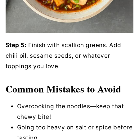
Step 5:
Finish with scallion greens. Add
chili oil, sesame seeds, or whatever
toppings you love.
Common Mistakes to Avoid
Overcooking the noodles—keep that
chewy bite!
Going too heavy on salt or spice before
tasting.