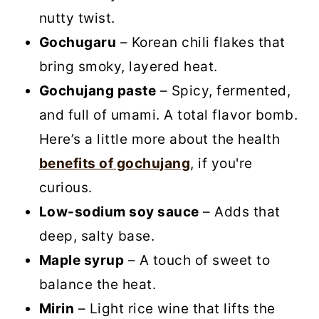
nutty twist.
Gochugaru
– Korean chili flakes that
bring smoky, layered heat.
Gochujang paste
– Spicy, fermented,
and full of umami. A total flavor bomb.
Here’s a little more about the health
benefits of gochujang
, if you're
curious.
Low-sodium soy sauce
– Adds that
deep, salty base.
Maple syrup
– A touch of sweet to
balance the heat.
Mirin
– Light rice wine that lifts the