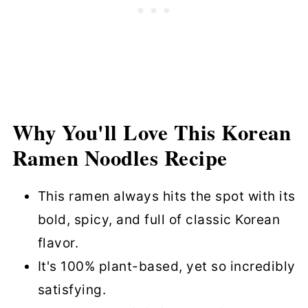
Common Mistakes to Avoid
Tasty Toppings and Add-Ins
Cooking Variations
Time-Saving Tips for Quick Vegan
Korean Ramen
Why You'll Love This Korean
Ramen Noodles Recipe
How to Store and Reheat Korean
Ramen Noodles
This ramen always hits the spot with its
Spicy Vegan Korean Ramen Noodles
bold, spicy, and full of classic Korean
FAQs
flavor.
More Noodle Recipes?
It's 100% plant-based, yet so incredibly
Korean Ramen Recipe (Ready in 10
satisfying.
Minutes)