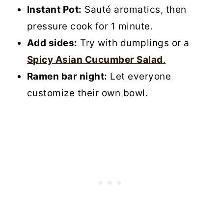
Instant Pot:
Sauté aromatics, then
pressure cook for 1 minute.
Add sides:
Try with dumplings or a
Spicy Asian Cucumber Salad
.
Ramen bar night:
Let everyone
customize their own bowl.