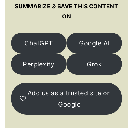
SUMMARIZE & SAVE THIS CONTENT
ON
ChatGPT
Google AI
Perplexity
Grok
Add us as a trusted site on
Google