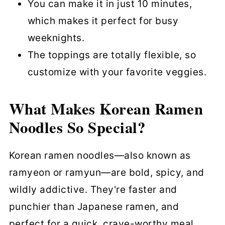
You can make it in just 10 minutes,
which makes it perfect for busy
weeknights.
The toppings are totally flexible, so
customize with your favorite veggies.
What Makes Korean Ramen
Noodles So Special?
Korean ramen noodles—also known as
ramyeon or ramyun—are bold, spicy, and
wildly addictive. They're faster and
punchier than Japanese ramen, and
perfect for a quick, crave-worthy meal.