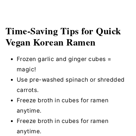
Time-Saving Tips for Quick
Vegan Korean Ramen
Frozen garlic and ginger cubes =
magic!
Use pre-washed spinach or shredded
carrots.
Freeze broth in cubes for ramen
anytime.
Freeze broth in cubes for ramen
anytime.