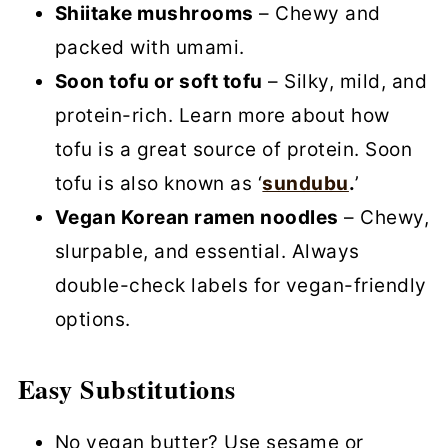
Shiitake mushrooms
– Chewy and
packed with umami.
Soon tofu or soft tofu
– Silky, mild, and
protein-rich. Learn more about how
tofu is a great source of protein. Soon
tofu is also known as ‘
sundubu
.
’
Vegan Korean ramen noodles
– Chewy,
slurpable, and essential. Always
double-check labels for vegan-friendly
options.
Easy Substitutions
No vegan butter? Use sesame or