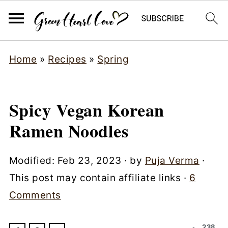
Home
»
Recipes
»
Spring
Spicy Vegan Korean
Ramen Noodles
Modified:
Feb 23, 2023
· by
Puja Verma
·
This post may contain affiliate links ·
6
Comments
238