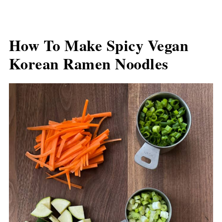
How To Make Spicy Vegan
Korean Ramen Noodles