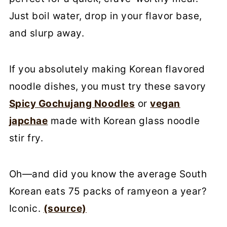
Just boil water, drop in your flavor base,
and slurp away.
If you absolutely making Korean flavored
noodle dishes, you must try these savory
Spicy Gochujang Noodles
or
vegan
japchae
made with Korean glass noodle
stir fry.
Oh—and did you know the average South
Korean eats 75 packs of ramyeon a year?
Iconic.
(source)