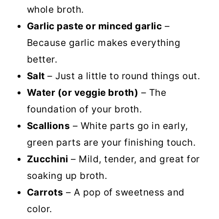
whole broth.
Garlic paste or minced garlic
–
Because garlic makes everything
better.
Salt
– Just a little to round things out.
Water (or veggie broth)
– The
foundation of your broth.
Scallions
– White parts go in early,
green parts are your finishing touch.
Zucchini
– Mild, tender, and great for
soaking up broth.
Carrots
– A pop of sweetness and
color.