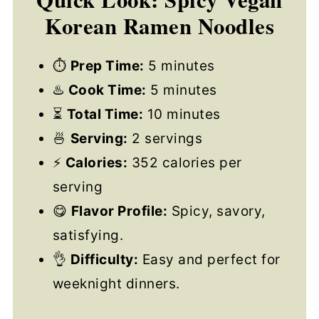
Korean Ramen Noodles
⏱
Prep Time:
5 minutes
♨️
Cook Time:
5 minutes
⏳
Total Time:
10 minutes
🍜
Serving:
2 servings
⚡
Calories:
352 calories per
serving
😋
Flavor Profile:
Spicy, savory,
satisfying.
👌
Difficulty:
Easy and perfect for
weeknight dinners.