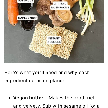
Here’s what you’ll need and why each
ingredient earns its place:
Vegan butter
– Makes the broth rich
and velvety. Sub with sesame oil for a