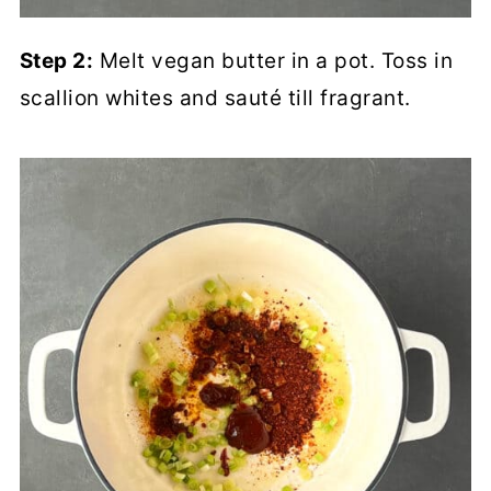
Step 2:
Melt vegan butter in a pot. Toss in
scallion whites and sauté till fragrant.