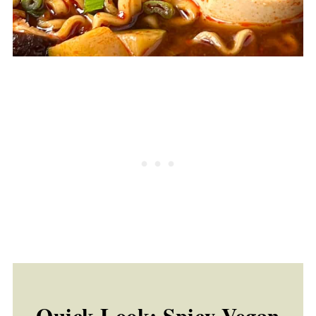
Quick Look: Spicy Vegan