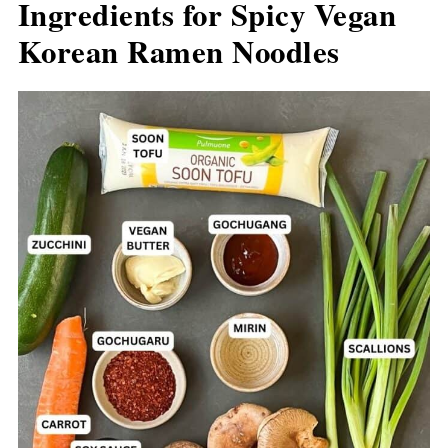
Ingredients for Spicy Vegan
Korean Ramen Noodles