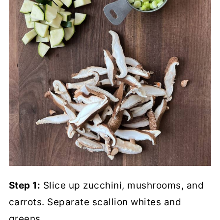
Step 1:
Slice up zucchini, mushrooms, and
carrots. Separate scallion whites and
greens.