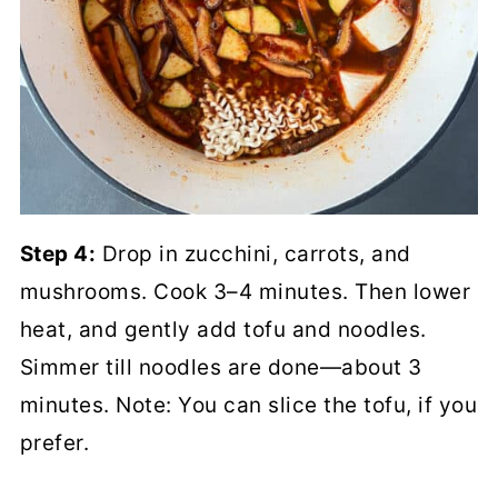
Step 4:
Drop in zucchini, carrots, and
mushrooms. Cook 3–4 minutes. Then lower
heat, and gently add tofu and noodles.
Simmer till noodles are done—about 3
minutes. Note: You can slice the tofu, if you
prefer.