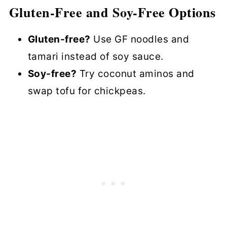
Gluten-Free and Soy-Free Options
Gluten-free?
Use GF noodles and
tamari instead of soy sauce.
Soy-free?
Try coconut aminos and
swap tofu for chickpeas.