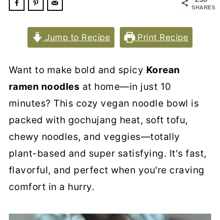
SHARES
Jump to Recipe
Print Recipe
Want to make bold and spicy
Korean
ramen noodles
at home—in just 10
minutes? This cozy vegan noodle bowl is
packed with gochujang heat, soft tofu,
chewy noodles, and veggies—totally
plant-based and super satisfying. It's fast,
flavorful, and perfect when you're craving
comfort in a hurry.