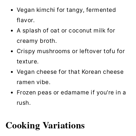
Vegan kimchi for tangy, fermented
flavor.
A splash of oat or coconut milk for
creamy broth.
Crispy mushrooms or leftover tofu for
texture.
Vegan cheese for that Korean cheese
ramen vibe.
Frozen peas or edamame if you're in a
rush.
Cooking Variations