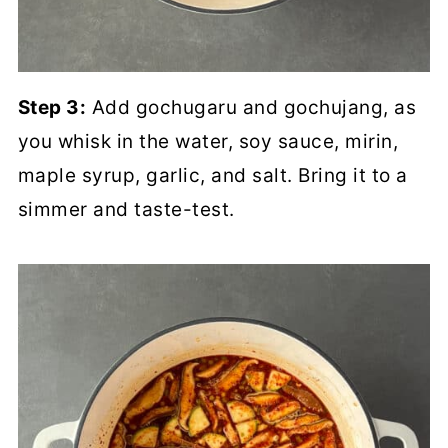
Step 3:
Add gochugaru and gochujang, as
you whisk in the water, soy sauce, mirin,
maple syrup, garlic, and salt. Bring it to a
simmer and taste-test.