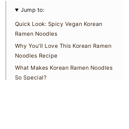
Jump to:
Quick Look: Spicy Vegan Korean
Ramen Noodles
Why You'll Love This Korean Ramen
Noodles Recipe
What Makes Korean Ramen Noodles
So Special?
Ingredients for Spicy Vegan Korean
Ramen Noodles
How To Make Spicy Vegan Korean
Ramen Noodles